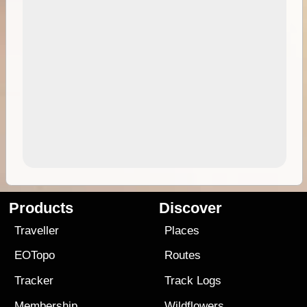
Products
Discover
Traveller
Places
EOTopo
Routes
Tracker
Track Logs
Membership
Wildflowers