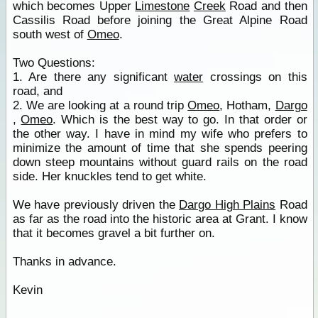
which becomes Upper
Limestone
Creek
Road and then
Cassilis Road before joining the Great Alpine Road
south west of
Omeo
.
Two Questions:
1. Are there any significant
water
crossings on this
road, and
2. We are looking at a round trip
Omeo
, Hotham,
Dargo
,
Omeo
. Which is the best way to go. In that order or
the other way. I have in mind my wife who prefers to
minimize the amount of time that she spends peering
down steep mountains without guard rails on the road
side. Her knuckles tend to get white.
We have previously driven the
Dargo High Plains
Road
as far as the road into the historic area at Grant. I know
that it becomes gravel a bit further on.
Thanks in advance.
Kevin