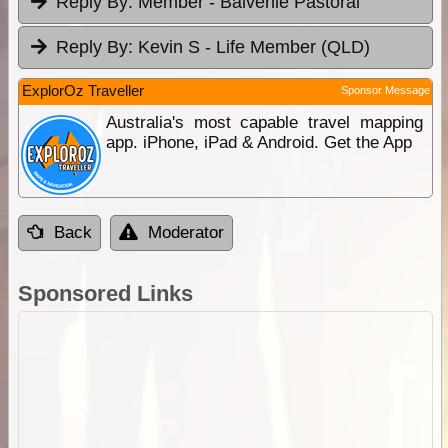
Reply By:
Member - Balvenie Pastoral
Reply By:
Kevin S - Life Member (QLD)
ExplorOz Traveller
Sponsor Message
Australia's most capable travel mapping
app. iPhone, iPad & Android. Get the App
Back
Moderator
Sponsored Links