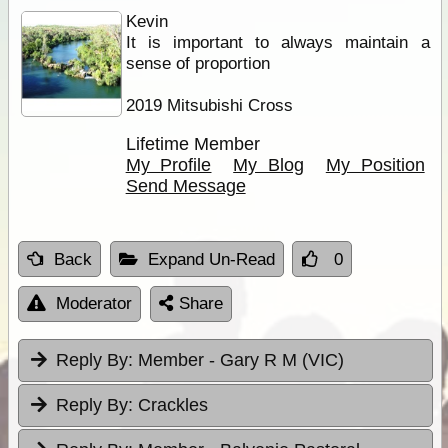
Kevin
It is important to always maintain a
sense of proportion
2019 Mitsubishi Cross
Lifetime Member
My Profile
My Blog
My Position
Send Message
Back
Expand Un-Read
0
Moderator
Share
Reply By:
Member - Gary R M (VIC)
Reply By:
Crackles