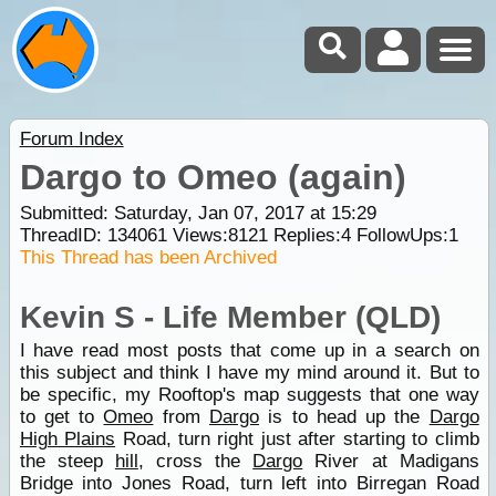
Forum Index
Dargo to Omeo (again)
Submitted: Saturday, Jan 07, 2017 at 15:29
ThreadID:
134061
Views:
8121
Replies:
4
FollowUps:
1
This Thread has been Archived
Kevin S - Life Member (QLD)
I have read most posts that come up in a search on
this subject and think I have my mind around it. But to
be specific, my Rooftop's map suggests that one way
to get to
Omeo
from
Dargo
is to head up the
Dargo
High Plains
Road, turn right just after starting to climb
the steep
hill
, cross the
Dargo
River at Madigans
Bridge into Jones Road, turn left into Birregan Road