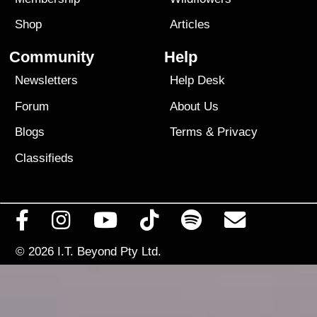
Shop
Articles
Community
Help
Newsletters
Help Desk
Forum
About Us
Blogs
Terms
&
Privacy
Classifieds
© 2026
I.T. Beyond Pty Ltd.