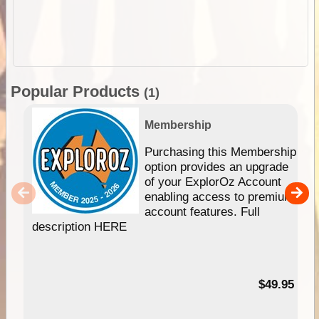
Popular Products
(1)
Membership
Purchasing this Membership
option provides an upgrade
of your ExplorOz Account
enabling access to premium
account features. Full
description HERE
$49.95