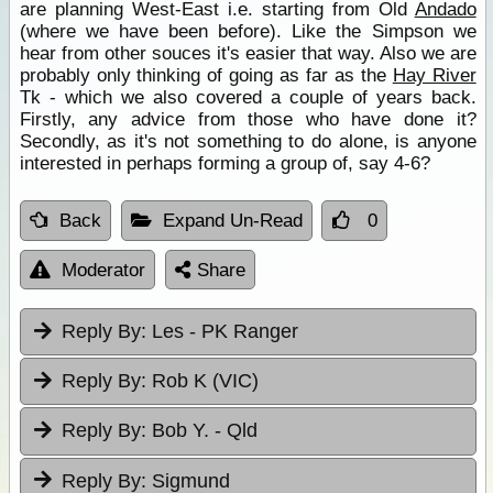
are planning West-East i.e. starting from Old
Andado
(where we have been before). Like the Simpson we
hear from other souces it's easier that way. Also we are
probably only thinking of going as far as the
Hay River
Tk - which we also covered a couple of years back.
Firstly, any advice from those who have done it?
Secondly, as it's not something to do alone, is anyone
interested in perhaps forming a group of, say 4-6?
Back
Expand Un-Read
0
Moderator
Share
Reply By:
Les - PK Ranger
Reply By:
Rob K (VIC)
Reply By:
Bob Y. - Qld
Reply By:
Sigmund