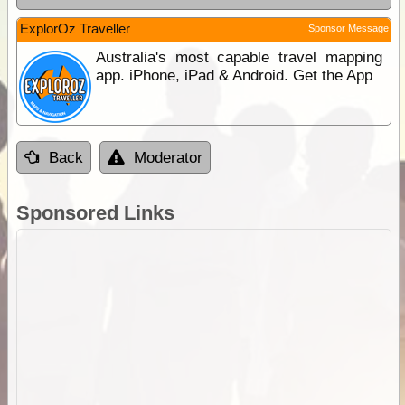
ExplorOz Traveller
Sponsor Message
Australia's most capable travel mapping
app. iPhone, iPad & Android. Get the App
Back
Moderator
Sponsored Links