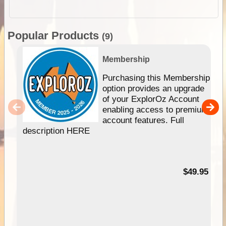
Popular Products
(9)
Membership
Purchasing this Membership
option provides an upgrade
of your ExplorOz Account
enabling access to premium
account features. Full
description HERE
$49.95