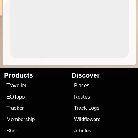
Products
Discover
Traveller
Places
EOTopo
Routes
Tracker
Track Logs
Membership
Wildflowers
Shop
Articles