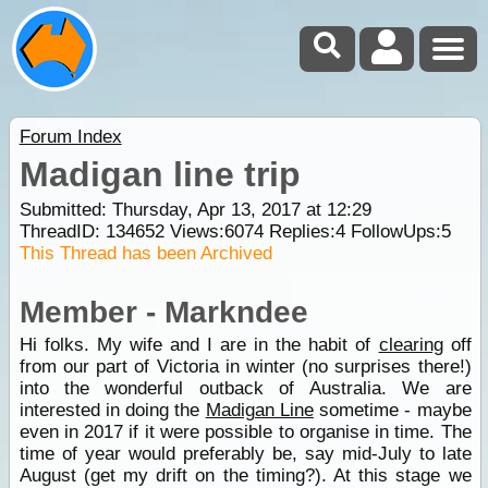
Forum Index
Madigan line trip
Submitted: Thursday, Apr 13, 2017 at 12:29
ThreadID:
134652
Views:
6074
Replies:
4
FollowUps:
5
This Thread has been Archived
Member - Markndee
Hi folks. My wife and I are in the habit of
clearing
off
from our part of Victoria in winter (no surprises there!)
into the wonderful outback of Australia. We are
interested in doing the
Madigan Line
sometime - maybe
even in 2017 if it were possible to organise in time. The
time of year would preferably be, say mid-July to late
August (get my drift on the timing?). At this stage we