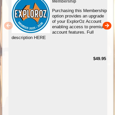
Membership
Purchasing this Membership
option provides an upgrade
of your ExplorOz Account
enabling access to premium
account features. Full
description HERE
$49.95