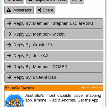
Moderator
Share
Reply By:
Member - Stephen L (Clare SA)
Reply By:
Member - wicket
Reply By:
Crusier 91
Reply By:
Julie S2
Reply By:
Member - DOZER
Reply By:
diver09 Dan
ExplorOz Traveller
Sponsor Message
Australia's most capable travel mapping
app. iPhone, iPad & Android. Get the App