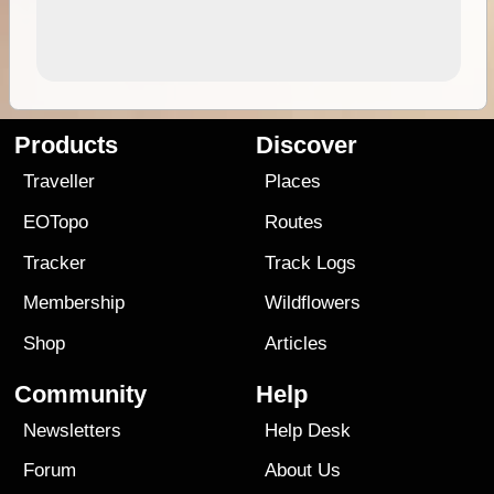
Products
Discover
Traveller
Places
EOTopo
Routes
Tracker
Track Logs
Membership
Wildflowers
Shop
Articles
Community
Help
Newsletters
Help Desk
Forum
About Us