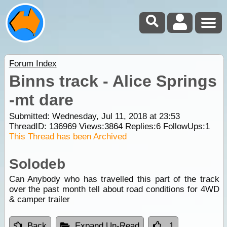
Forum Index
Binns track - Alice Springs
-mt dare
Submitted: Wednesday, Jul 11, 2018 at 23:53
ThreadID:
136969
Views:
3864
Replies:
6
FollowUps:
1
This Thread has been Archived
Solodeb
Can Anybody who has travelled this part of the track
over the past month tell about road conditions for 4WD
& camper trailer
Back
Expand Un-Read
1