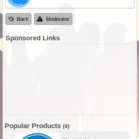
Back
Moderator
Sponsored Links
Popular Products
(9)