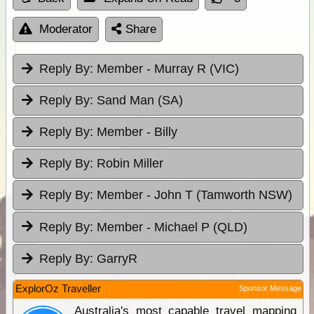
Moderator
Share
Reply By:
Member - Murray R (VIC)
Reply By:
Sand Man (SA)
Reply By:
Member - Billy
Reply By:
Robin Miller
Reply By:
Member - John T (Tamworth NSW)
Reply By:
Member - Michael P (QLD)
Reply By:
GarryR
ExplorOz Traveller
Sponsor Message
Australia's most capable travel mapping