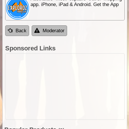
app. iPhone, iPad & Android. Get the App
Back
Moderator
Sponsored Links