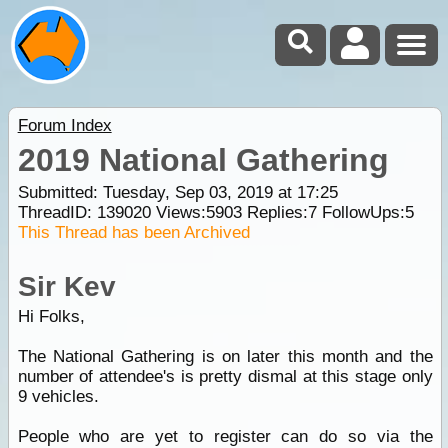
Forum Index
2019 National Gathering
Submitted: Tuesday, Sep 03, 2019 at 17:25
ThreadID:
139020
Views:
5903
Replies:
7
FollowUps:
5
This Thread has been Archived
Sir Kev
Hi Folks,
The National Gathering is on later this month and the
number of attendee's is pretty dismal at this stage only
9 vehicles.
People who are yet to register can do so via the