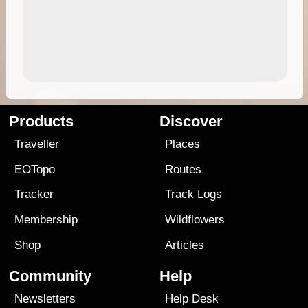
Products
Discover
Traveller
Places
EOTopo
Routes
Tracker
Track Logs
Membership
Wildflowers
Shop
Articles
Community
Help
Newsletters
Help Desk