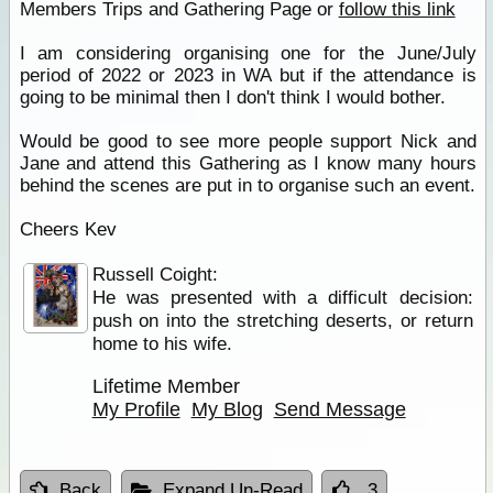
Members Trips and Gathering Page or
follow this link
I am considering organising one for the June/July
period of 2022 or 2023 in WA but if the attendance is
going to be minimal then I don't think I would bother.
Would be good to see more people support Nick and
Jane and attend this Gathering as I know many hours
behind the scenes are put in to organise such an event.
Cheers Kev
Russell Coight:
He was presented with a difficult decision:
push on into the stretching deserts, or return
home to his wife.
Lifetime Member
My Profile
My Blog
Send Message
Back
Expand Un-Read
3