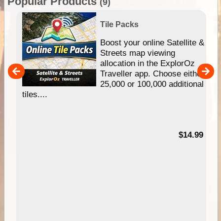
Popular Products
(9)
Tile Packs
hip
Boost your online Satellite &
e
Streets map viewing
allocation in the ExplorOz
um
Traveller app. Choose either
25,000 or 100,000 additional
tiles....
95
$14.99