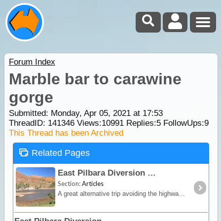
Forum Index
Marble bar to carawine
gorge
Submitted: Monday, Apr 05, 2021 at 17:53
ThreadID:
141346
Views:
10991
Replies:
5
FollowUps:
9
This Thread has been Archived
Related Pages
East Pilbara Diversion
Section:
Articles
A great alternative trip avoiding the highways that is both a shortcut and very scenic. Shay Gap to Marble Bar and then along the Ripon Hills and Skull Springs loop around Carrawine Gorge and Eel