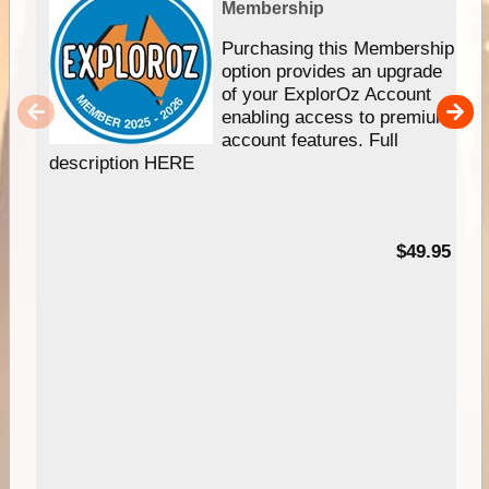
Membership
Purchasing this Membership
option provides an upgrade
of your ExplorOz Account
enabling access to premium
account features. Full
description HERE
$49.95