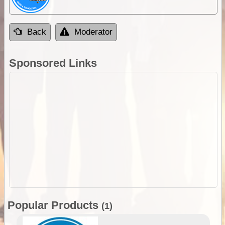
Back
Moderator
Sponsored Links
Popular Products
(1)