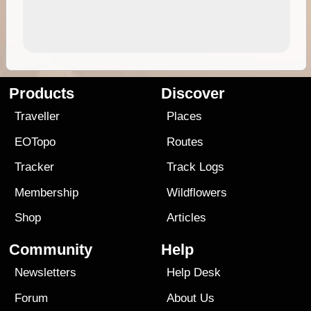
Products
Discover
Traveller
Places
EOTopo
Routes
Tracker
Track Logs
Membership
Wildflowers
Shop
Articles
Community
Help
Newsletters
Help Desk
Forum
About Us