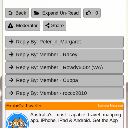
Back
Expand Un-Read
0
Moderator
Share
Reply By:
Peter_n_Margaret
Reply By:
Member - Racey
Reply By:
Member - Rowdy6032 (WA)
Reply By:
Member - Cuppa
Reply By:
Member - rocco2010
ExplorOz Traveller
Sponsor Message
Australia's most capable travel mapping
app. iPhone, iPad & Android. Get the App