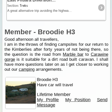
East Pilbara Diversion
Section:
Treks
A great alternative trip avoiding the highways that is both a shortcut and very scenic. Shay Gap to Marble Bar and then along the Ripon Hills and Skull Springs loop around Carrawine Gorge and Eel
Member - Broodie H3
Good afternoon all travellers,
I am in the throws of finding campsites for our return to
the Kimberlies after forty years of not being there, so
the question is the road from
Marble bar
to
Carawine
gorge
is it suitable for a dirt road built caravan. I shall
have more questions later on as I get closer to working
out our
camping
arrangements.
Broodie H3
Have car will travel
Lifetime Member
My Profile
My Position
Send
Message