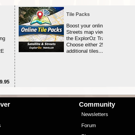
Tile Packs
Boost your online Satellite &
Streets map viewing allocation
ing
the ExplorOz Traveller app.
Choose either 25,000 or 100,0
RE
additional tiles....
9.95
$1
ver
Community
s
Newsletters
s
Forum