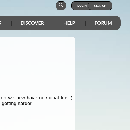
LOGIN
SIGN UP
S
DISCOVER
HELP
FORUM
ren we now have no social life :)
 getting harder.