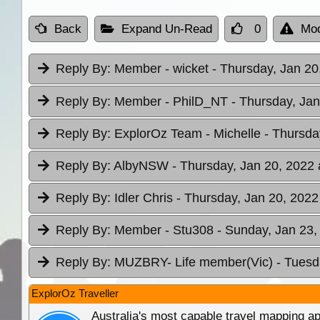
Back
Expand Un-Read
0
Mod
Reply By:
Member - wicket
- Thursday, Jan 20
Reply By:
Member - PhilD_NT
- Thursday, Jan
Reply By:
ExplorOz Team - Michelle
- Thursda
Reply By:
AlbyNSW
- Thursday, Jan 20, 2022 
Reply By:
Idler Chris
- Thursday, Jan 20, 2022
Reply By:
Member - Stu308
- Sunday, Jan 23,
Reply By:
MUZBRY- Life member(Vic)
- Tuesd
ExplorOz Traveller
Australia's most capable travel mapping ap