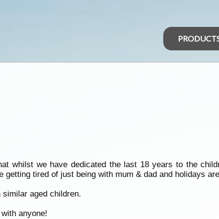
PRODUCT
hat whilst we have dedicated the last 18 years to the child
 getting tired of just being with mum & dad and holidays are
 similar aged children.
d with anyone!