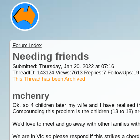
Forum Index
Needing friends
Submitted: Thursday, Jan 20, 2022 at 07:16
ThreadID:
143124
Views:
7613
Replies:
7
FollowUps:
19
This Thread has been Archived
mchenry
Ok, so 4 children later my wife and I have realised t
Compounding this problem is the children (13 to 18) are
We'd love to meet and go away with other families with
We are in Vic so please respond if this strikes a chor