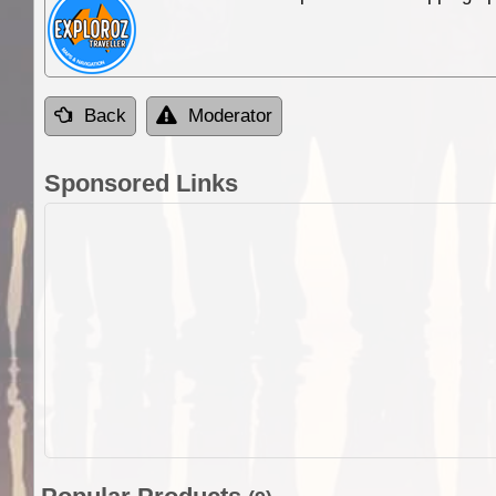
Back
Moderator
Sponsored Links