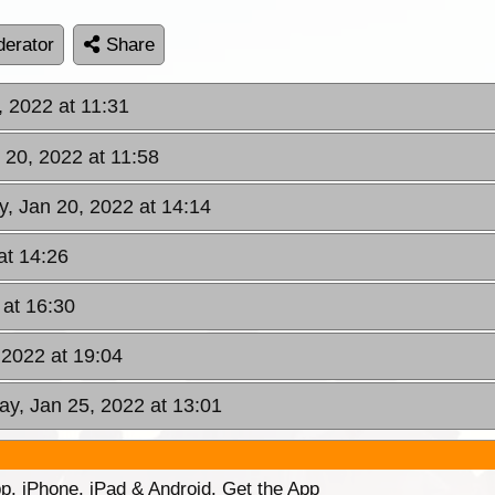
erator
Share
, 2022 at 11:31
 20, 2022 at 11:58
y, Jan 20, 2022 at 14:14
at 14:26
 at 16:30
 2022 at 19:04
ay, Jan 25, 2022 at 13:01
p. iPhone, iPad & Android. Get the App