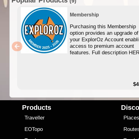
Popular Products
(9)
Membership
Purchasing this Membership
option provides an upgrade of
your ExplorOz Account enabl
access to premium account
features. Full description HE
$4
Products
Disco
Traveller
Place
EOTopo
Route