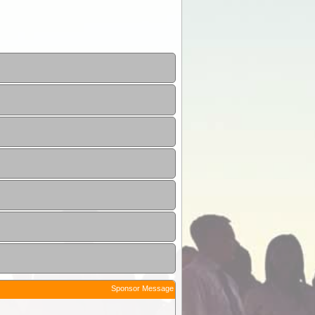
Sponsor Message