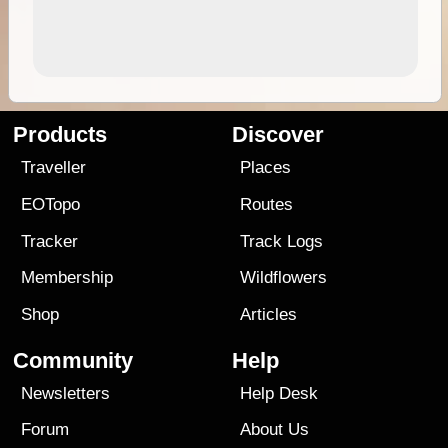
Products
Discover
Traveller
Places
EOTopo
Routes
Tracker
Track Logs
Membership
Wildflowers
Shop
Articles
Community
Help
Newsletters
Help Desk
Forum
About Us