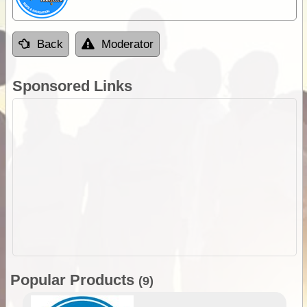
Back
Moderator
Sponsored Links
Popular Products
(9)