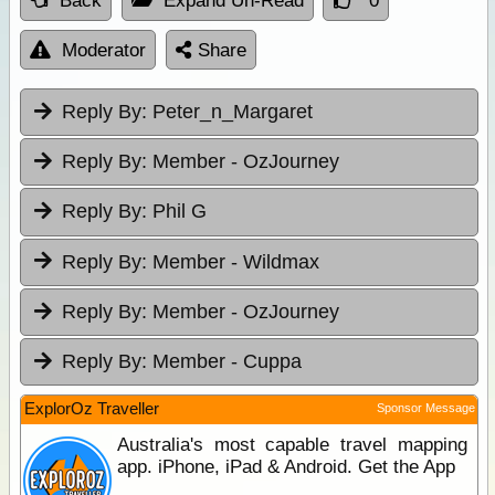
Back
Expand Un-Read
0
Moderator
Share
Reply By:
Peter_n_Margaret
Reply By:
Member - OzJourney
Reply By:
Phil G
Reply By:
Member - Wildmax
Reply By:
Member - OzJourney
Reply By:
Member - Cuppa
ExplorOz Traveller
Sponsor Message
Australia's most capable travel mapping
app. iPhone, iPad & Android. Get the App