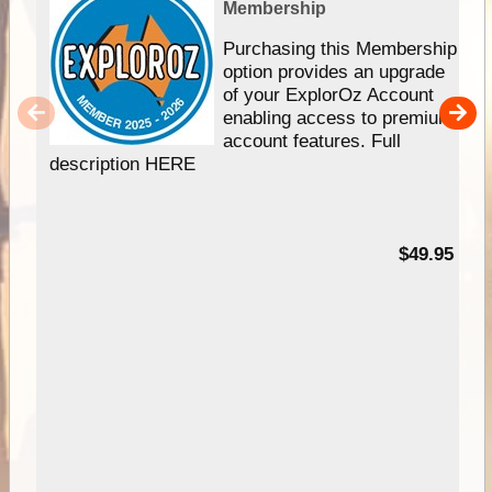
Membership
Purchasing this Membership
option provides an upgrade
of your ExplorOz Account
enabling access to premium
account features. Full
description HERE
$49.95