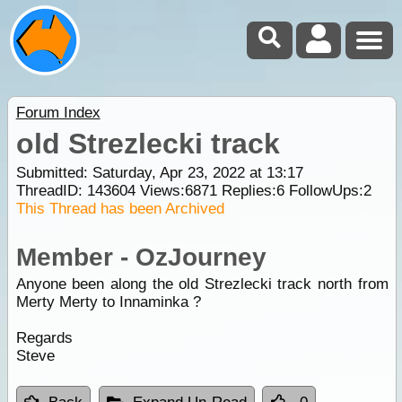
Forum Index
old Strezlecki track
Submitted: Saturday, Apr 23, 2022 at 13:17
ThreadID:
143604
Views:
6871
Replies:
6
FollowUps:
2
This Thread has been Archived
Member - OzJourney
Anyone been along the old Strezlecki track north from
Merty Merty to Innaminka ?
Regards
Steve