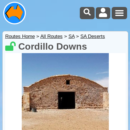
Routes Home
>
All Routes
>
SA
>
SA Deserts
Cordillo Downs