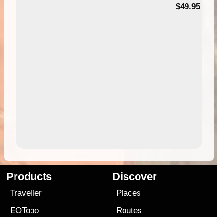
$49.95
Products
Discover
Traveller
Places
EOTopo
Routes