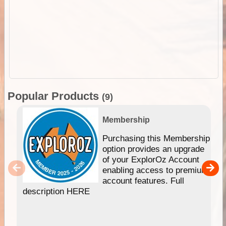
Popular Products
(9)
Membership
Purchasing this Membership
option provides an upgrade
of your ExplorOz Account
enabling access to premium
account features. Full
description HERE