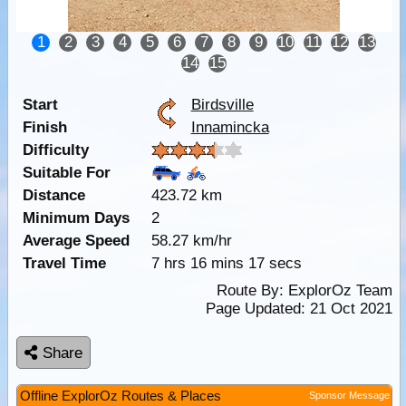
1
2
3
4
5
6
7
8
9
10
11
12
13
14
15
Start
Birdsville
Finish
Innamincka
Difficulty
Suitable For
Distance
423.72 km
Minimum Days
2
Average Speed
58.27 km/hr
Travel Time
7 hrs 16 mins 17 secs
Route By:
ExplorOz Team
Page Updated: 21 Oct 2021
Share
Offline ExplorOz Routes & Places
Sponsor Message