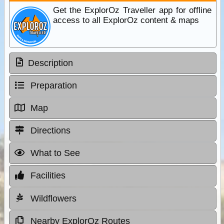
Get the ExplorOz Traveller app for offline
access to all ExplorOz content & maps
Description
Preparation
Map
Directions
What to See
Facilities
Wildflowers
Nearby ExplorOz Routes