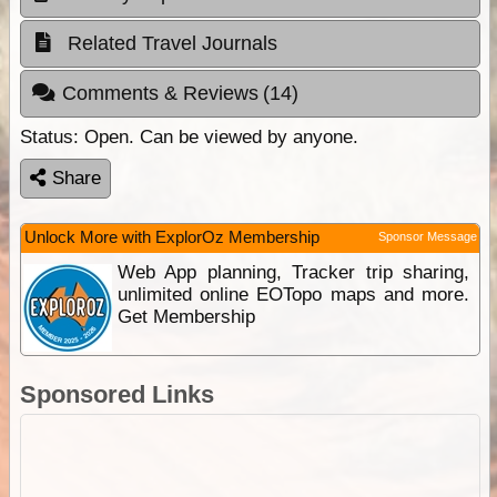
Related Travel Journals
Comments & Reviews
(14)
Status:
Open. Can be viewed by anyone.
Share
Unlock More with ExplorOz Membership
Sponsor Message
Web App planning, Tracker trip sharing,
unlimited online EOTopo maps and more.
Get Membership
Sponsored Links