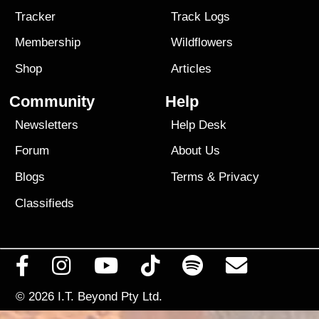
Tracker
Track Logs
Membership
Wildflowers
Shop
Articles
Community
Help
Newsletters
Help Desk
Forum
About Us
Blogs
Terms
&
Privacy
Classifieds
© 2026
I.T. Beyond Pty Ltd.