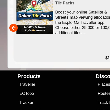
Tile Packs
Boost your online Satellite &
f
Streets map viewing allocatio
ing
the ExplorOz Traveller app.
Choose either 25,000 or 100,
ERE
additional tiles....
49.95
$1
Products
Disco
Traveller
Place
EOTopo
Route
Tracker
Track