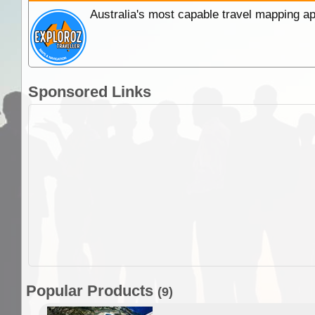
Australia's most capable travel mapping ap
Sponsored Links
Popular Products
(9)