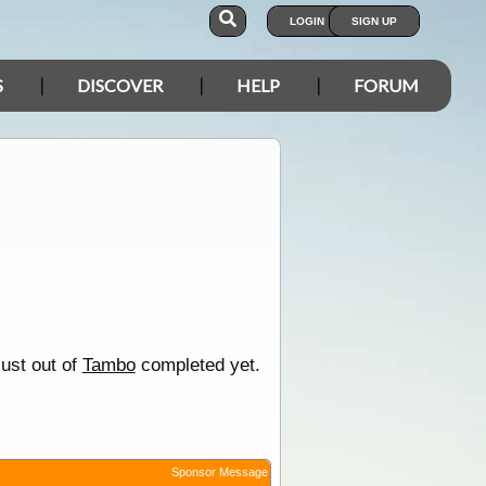
LOGIN
SIGN UP
S
DISCOVER
HELP
FORUM
just out of
Tambo
completed yet.
Sponsor Message