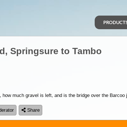
PRODUCT
, Springsure to Tambo
 how much gravel is left, and is the bridge over the Barcoo 
erator
Share