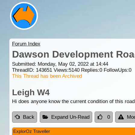
Forum Index
Dawson Development Road
Submitted: Monday, May 02, 2022 at 14:44
ThreadID:
143651
Views:
5140
Replies:
0
FollowUps:
0
This Thread has been Archived
Leigh W4
Hi does anyone know the current condition of this road,
Back
Expand Un-Read
0
Mod
ExplorOz Traveller