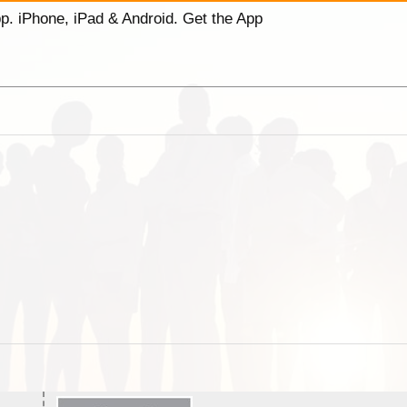
p. iPhone, iPad & Android. Get the App