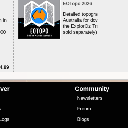
EOTopo 2026
Detailed topographic mapping 
n in
Australia for download and use
the ExplorOz Traveller app (a
000
sold separately)....
4.99
$7
ver
Community
s
Newsletters
s
Forum
 Logs
Blogs