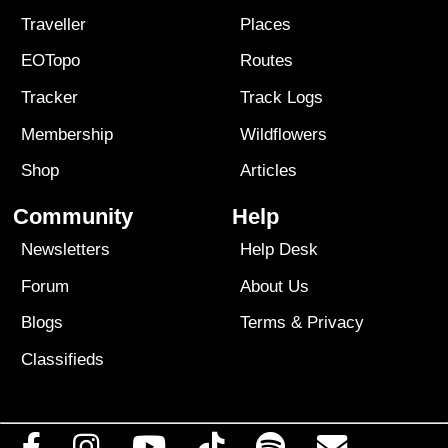
Traveller
Places
EOTopo
Routes
Tracker
Track Logs
Membership
Wildflowers
Shop
Articles
Community
Help
Newsletters
Help Desk
Forum
About Us
Blogs
Terms
&
Privacy
Classifieds