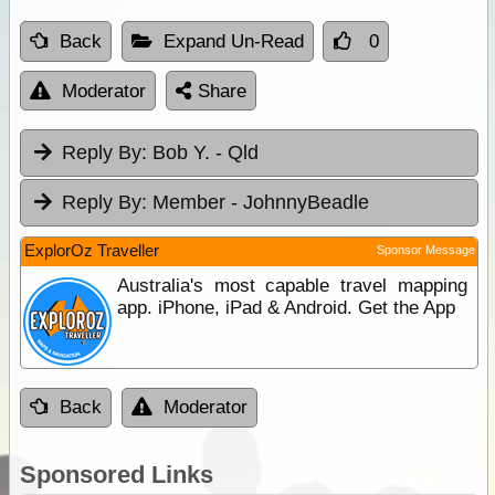
Back
Expand Un-Read
0
Moderator
Share
Reply By:
Bob Y. - Qld
Reply By:
Member - JohnnyBeadle
ExplorOz Traveller
Sponsor Message
Australia's most capable travel mapping
app. iPhone, iPad & Android. Get the App
Back
Moderator
Sponsored Links