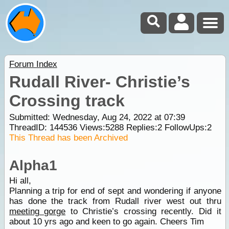
Forum Index
Rudall River- Christie’s
Crossing track
Submitted: Wednesday, Aug 24, 2022 at 07:39
ThreadID:
144536
Views:
5288
Replies:
2
FollowUps:
2
This Thread has been Archived
Alpha1
Hi all,
Planning a trip for end of sept and wondering if anyone
has done the track from Rudall river west out thru
meeting gorge
to Christie’s crossing recently. Did it
about 10 yrs ago and keen to go again. Cheers Tim