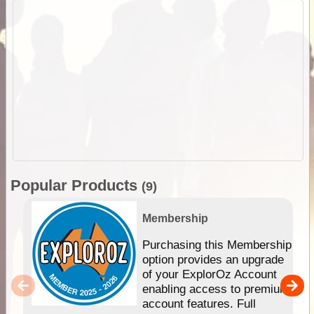
Popular Products
(9)
Membership
Purchasing this Membership
option provides an upgrade
of your ExplorOz Account
enabling access to premium
account features. Full