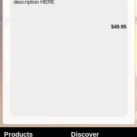
description HERE
$49.95
Products
Discover