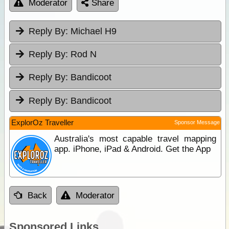
Moderator
Share
Reply By:
Michael H9
Reply By:
Rod N
Reply By:
Bandicoot
Reply By:
Bandicoot
ExplorOz Traveller
Sponsor Message
Australia's most capable travel mapping
app. iPhone, iPad & Android. Get the App
Back
Moderator
Sponsored Links