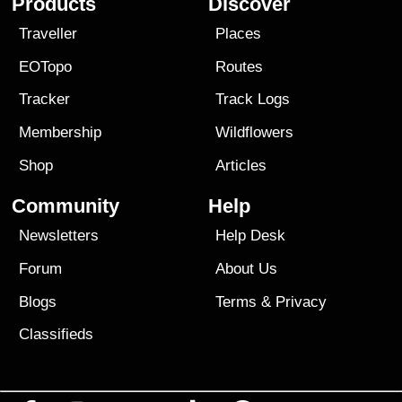
Products
Discover
Traveller
Places
EOTopo
Routes
Tracker
Track Logs
Membership
Wildflowers
Shop
Articles
Community
Help
Newsletters
Help Desk
Forum
About Us
Blogs
Terms
&
Privacy
Classifieds