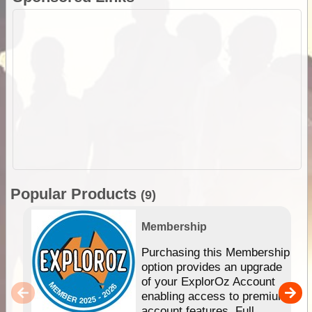
Popular Products
(9)
Membership
Purchasing this Membership
option provides an upgrade
of your ExplorOz Account
enabling access to premium
account features. Full