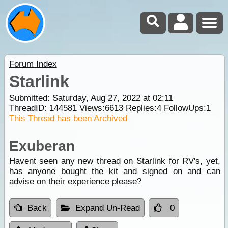
Forum Index
Starlink
Submitted: Saturday, Aug 27, 2022 at 02:11
ThreadID:
144581
Views:
6613
Replies:
4
FollowUps:
1
This Thread has been Archived
Exuberan
Havent seen any new thread on Starlink for RV's, yet,
has anyone bought the kit and signed on and can
advise on their experience please?
Back
Expand Un-Read
0