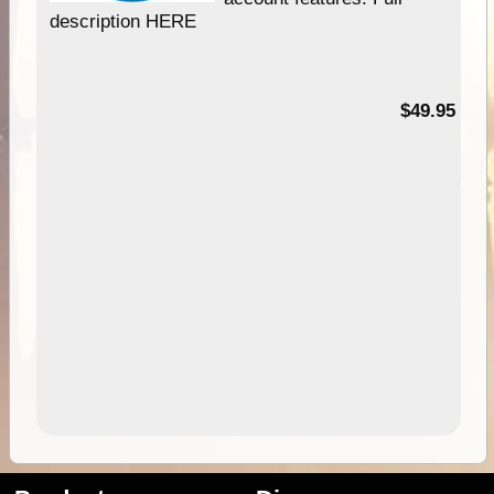
description HERE
$49.95