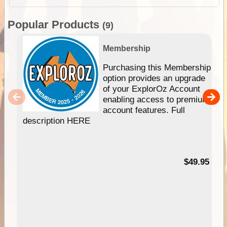
Popular Products
(9)
Membership
Purchasing this Membership
option provides an upgrade
of your ExplorOz Account
enabling access to premium
account features. Full
description HERE
$49.95