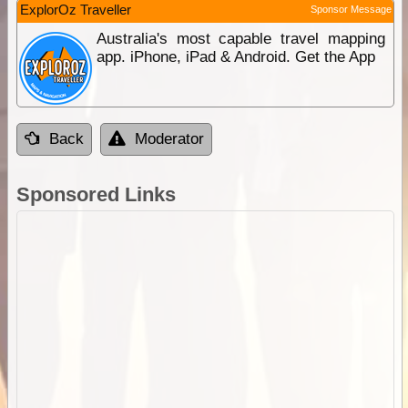
ExplorOz Traveller
Sponsor Message
Australia's most capable travel mapping
app. iPhone, iPad & Android. Get the App
Back
Moderator
Sponsored Links