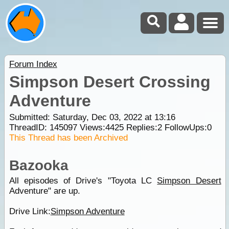
Forum Index
Simpson Desert Crossing
Adventure
Submitted: Saturday, Dec 03, 2022 at 13:16
ThreadID:
145097
Views:
4425
Replies:
2
FollowUps:
0
This Thread has been Archived
Bazooka
All episodes of Drive's "Toyota LC
Simpson Desert
Adventure" are up.
Drive Link:
Simpson Adventure