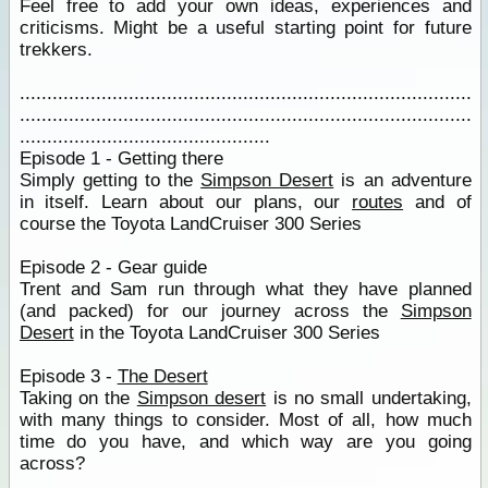
Feel free to add your own ideas, experiences and
criticisms. Might be a useful starting point for future
trekkers.
...................................................................................
...................................................................................
..............................................
Episode 1 - Getting there
Simply getting to the
Simpson Desert
is an adventure
in itself. Learn about our plans, our
routes
and of
course the Toyota LandCruiser 300 Series
Episode 2 - Gear guide
Trent and Sam run through what they have planned
(and packed) for our journey across the
Simpson
Desert
in the Toyota LandCruiser 300 Series
Episode 3 -
The Desert
Taking on the
Simpson desert
is no small undertaking,
with many things to consider. Most of all, how much
time do you have, and which way are you going
across?