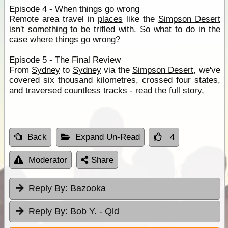
Episode 4 - When things go wrong
Remote area travel in
places
like the
Simpson Desert
isn't something to be trifled with. So what to do in the
case where things go wrong?
Episode 5 - The Final Review
From
Sydney
to
Sydney
via the
Simpson Desert
, we've
covered six thousand kilometres, crossed four states,
and traversed countless tracks - read the full story,
Back
Expand Un-Read
4
Moderator
Share
Reply By:
Bazooka
Reply By:
Bob Y. - Qld