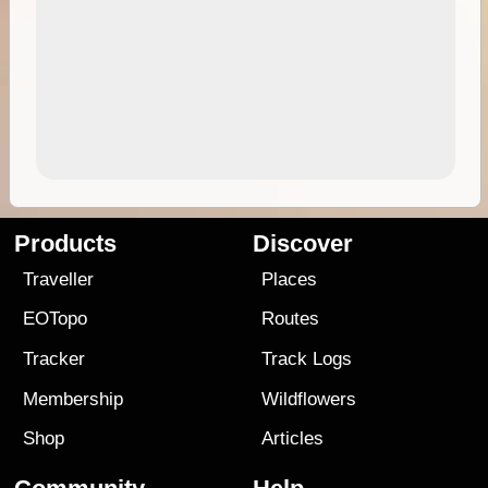
Products
Discover
Traveller
Places
EOTopo
Routes
Tracker
Track Logs
Membership
Wildflowers
Shop
Articles