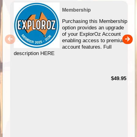
Membership
Purchasing this Membership
option provides an upgrade
of your ExplorOz Account
enabling access to premium
account features. Full
description HERE
$49.95