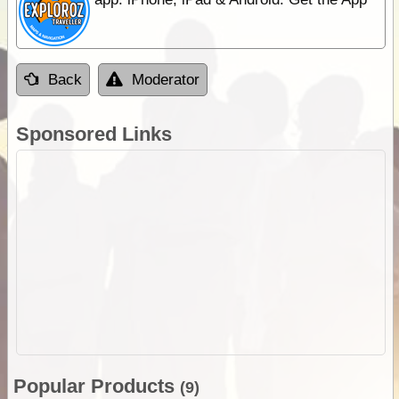
Back
Moderator
Sponsored Links
Popular Products
(9)