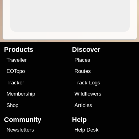
Products
Discover
Traveller
Places
EOTopo
Routes
Tracker
Track Logs
Membership
Wildflowers
Shop
Articles
Community
Help
Newsletters
Help Desk