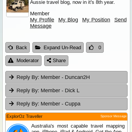
Aussie travel blog, now in it's 8th year.
Member
My Profile
My Blog
My Position
Send
Message
Back
Expand Un-Read
0
Moderator
Share
Reply By:
Member - Duncan2H
Reply By:
Member - Dick L
Reply By:
Member - Cuppa
ExplorOz Traveller
Sponsor Message
Australia's most capable travel mapping
app. iPhone, iPad & Android. Get the App