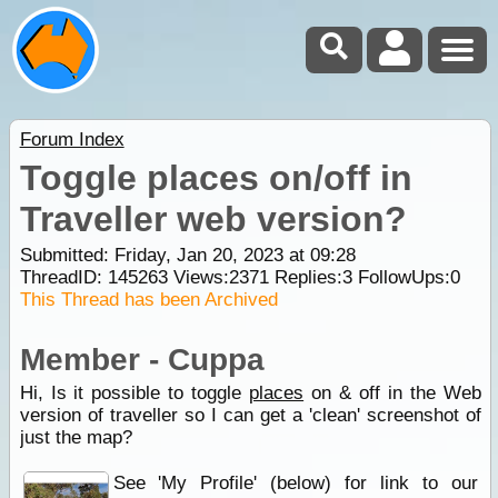
Forum Index
Toggle places on/off in
Traveller web version?
Submitted: Friday, Jan 20, 2023 at 09:28
ThreadID:
145263
Views:
2371
Replies:
3
FollowUps:
0
This Thread has been Archived
Member - Cuppa
Hi, Is it possible to toggle
places
on & off in the Web
version of traveller so I can get a 'clean' screenshot of
just the map?
See 'My Profile' (below) for link to our