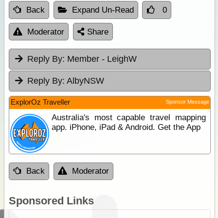
Back
Expand Un-Read
0
Moderator
Share
Reply By:
Member - LeighW
Reply By:
AlbyNSW
ExplorOz Traveller
Sponsor Message
Australia's most capable travel mapping
app. iPhone, iPad & Android. Get the App
Back
Moderator
Sponsored Links