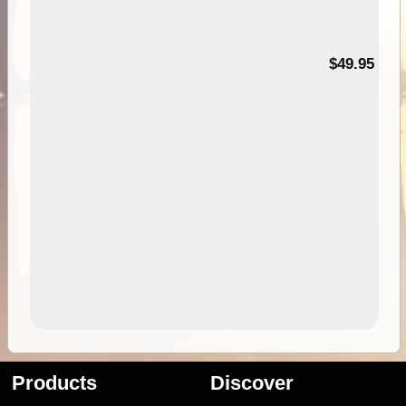
$49.95
Products
Discover