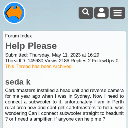
Forum Index
Help Please
Submitted: Thursday, May 11, 2023 at 16:29
ThreadID:
145630
Views:
2186
Replies:
2
FollowUps:
0
This Thread has been Archived
seda k
Carkitmasters installed a head unit and reverse camera
for me year ago when I was in
Sydney
. Now I need to
connect a subwoofer to it. unfortunately I am in
Perth
rural area now and cant get carkitmasters to help. was
wondering Can I connect subwoofer straight to headunit
? or I need a amplifier. if anyone can help me ?