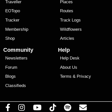
Traveller
Places
EOTopo
Routes
Tracker
Track Logs
Membership
Wildflowers
Shop
Articles
Community
Help
Newsletters
Help Desk
Forum
About Us
Blogs
Terms
&
Privacy
Classifieds