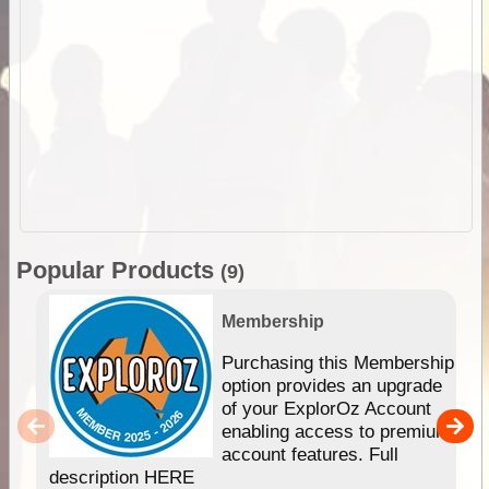
Popular Products
(9)
Membership
Purchasing this Membership
option provides an upgrade
of your ExplorOz Account
enabling access to premium
account features. Full
description HERE