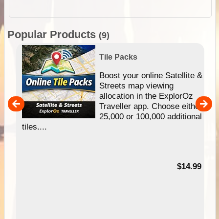
Popular Products
(9)
Tile Packs
hip
Boost your online Satellite &
e
Streets map viewing
allocation in the ExplorOz
um
Traveller app. Choose either
25,000 or 100,000 additional
tiles....
95
$14.99