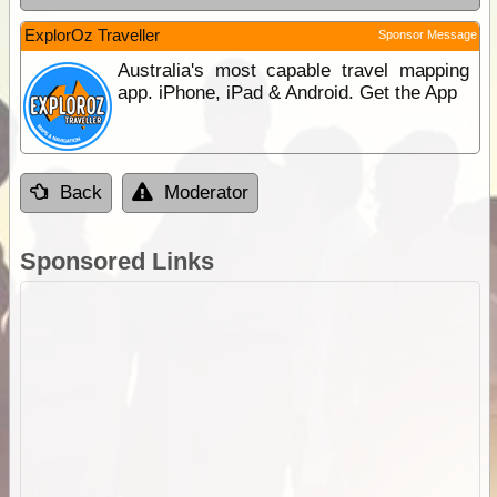
ExplorOz Traveller
Sponsor Message
Australia's most capable travel mapping
app. iPhone, iPad & Android. Get the App
Back
Moderator
Sponsored Links