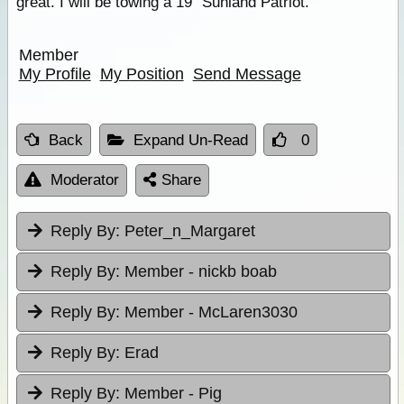
great. I will be towing a 19" Sunland Patriot.
Member
My Profile
My Position
Send Message
Back
Expand Un-Read
0
Moderator
Share
Reply By:
Peter_n_Margaret
Reply By:
Member - nickb boab
Reply By:
Member - McLaren3030
Reply By:
Erad
Reply By:
Member - Pig