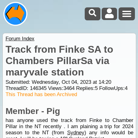
Forum Index
Track from Finke SA to
Chambers PillarSa via
maryvale station
Submitted: Wednesday, Oct 04, 2023 at 14:20
ThreadID:
146345
Views:
3464
Replies:
5
FollowUps:
4
This Thread has been Archived
Member - Pig
has anyone used the track from Finke to Chamber
Pillar in the NT recently . I am plaining a trip for 2024
season to the NT (from
Sydney
) any info would be