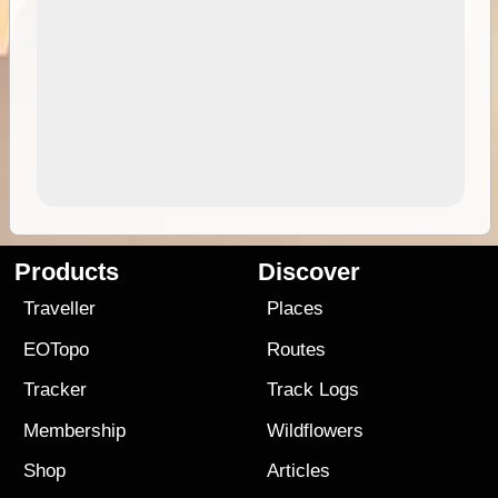
Products
Discover
Traveller
Places
EOTopo
Routes
Tracker
Track Logs
Membership
Wildflowers
Shop
Articles