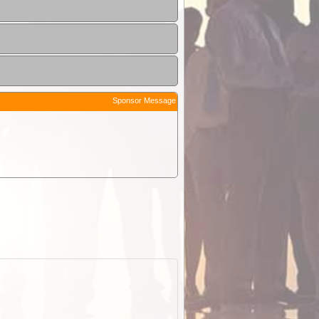
Sponsor Message