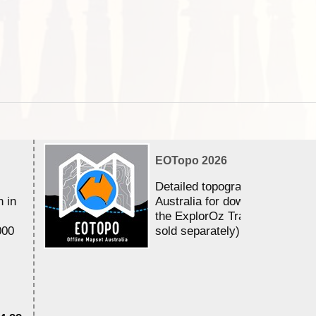
EOTopo 2026
Detailed topographic mapping 
n in
Australia for download and use
the ExplorOz Traveller app (a
000
sold separately)....