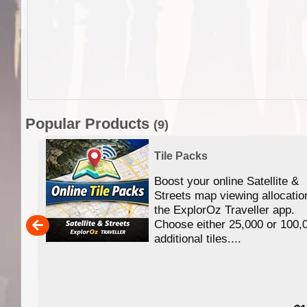
Popular Products
(9)
Tile Packs
Boost your online Satellite &
f
Streets map viewing allocatio
ing
the ExplorOz Traveller app.
Choose either 25,000 or 100,
ERE
additional tiles....