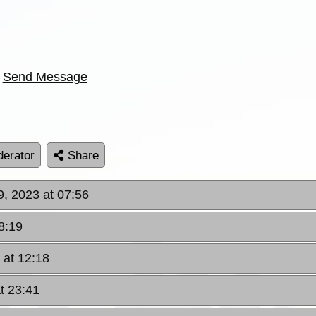
Send Message
erator
Share
9, 2023 at 07:56
8:19
 at 12:18
t 23:41