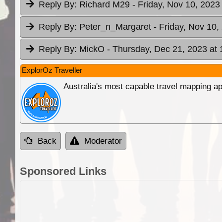
Reply By:
Richard M29
- Friday, Nov 10, 2023
Reply By:
Peter_n_Margaret
- Friday, Nov 10,
Reply By:
MickO
- Thursday, Dec 21, 2023 at 
ExplorOz Traveller
Australia's most capable travel mapping ap
Back
Moderator
Sponsored Links