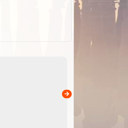
ExplorOz Stubby
Holder (Flat)
of
Convenient flat-pack design saves space and fits in
 in
your back pocket. Super stretchy neoprene is more
pp
versatile than older designs and will nicely ...