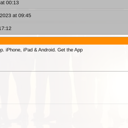
 at 00:13
 2023 at 09:45
17:12
p. iPhone, iPad & Android. Get the App