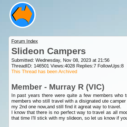
Forum Index
Slideon Campers
Submitted: Wednesday, Nov 08, 2023 at 21:56
ThreadID:
146501
Views:
4028
Replies:
7
FollowUps:
8
This Thread has been Archived
Member - Murray R (VIC)
In past years there were quite a few members who tr
members who still travel with a disignated ute camper
my 2nd one now,and still find it agreat way to travel.
I know that there is no perfect way to travel as all mo
that time I'll stick with my slideon, so let us know if y