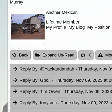
Murray
Another Mexican
Lifetime Member
My Profile
My Blog
My Position
Back
Expand Un-Read
0
Mod
Reply By:
@Yackandandah
- Thursday, Nov 0
Reply By:
Gbc..
- Thursday, Nov 09, 2023 at 0
Reply By:
Tim Owen
- Thursday, Nov 09, 2023
Reply By:
tonysmc
- Thursday, Nov 09, 2023 a