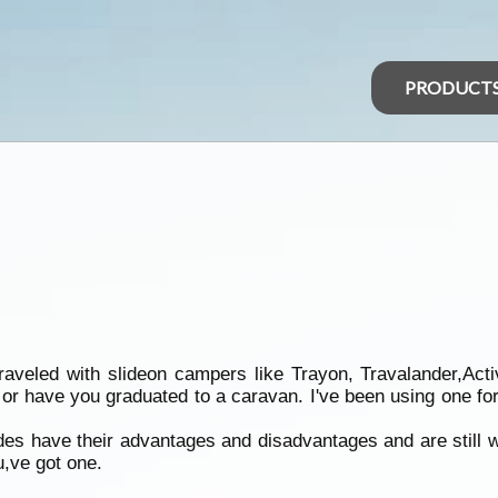
PRODUCT
aveled with slideon campers like Trayon, Travalander,Acti
 or have you graduated to a caravan. I've been using one for
des have their advantages and disadvantages and are still wai
ou,ve got one.