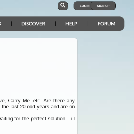
LOGIN
SIGN UP
S
DISCOVER
HELP
FORUM
ve, Carry Me. etc. Are there any
 the last 20 odd years and are on
ting for the perfect solution. Till