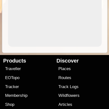
Products
Discover
Traveller
Places
EOTopo
Routes
Tracker
Track Logs
Membership
Wildflowers
Shop
Articles