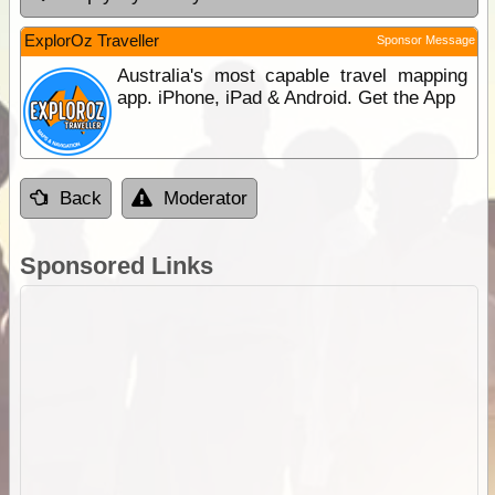
ExplorOz Traveller
Sponsor Message
Australia's most capable travel mapping
app. iPhone, iPad & Android. Get the App
Back
Moderator
Sponsored Links