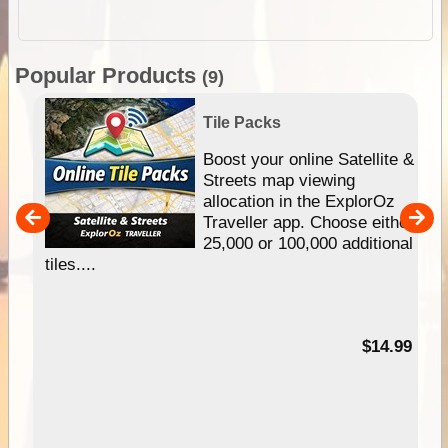
Popular Products
(9)
Tile Packs
hip
Boost your online Satellite &
e
Streets map viewing
allocation in the ExplorOz
um
Traveller app. Choose either
25,000 or 100,000 additional
tiles....
95
$14.99