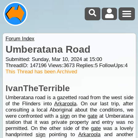
Forum Index
Umberatana Road
Submitted: Sunday, Mar 10, 2024 at 15:00
ThreadID:
147196
Views:
3673
Replies:
5
FollowUps:
4
This Thread has been Archived
IvanTheTerrible
Umberatana road is a gazetted road from the west side
of the Flinders into
Arkaroola
. On our last trip, after
consulting a local Aboriginal about the conditions, we
were confronted with a
sign
on the
gate
at Umberatana
station that it was private property and entry was no
permitted. On the other side of the
gate
was a lovely
handprinted
sign
pointing to
Arkaroola
and another