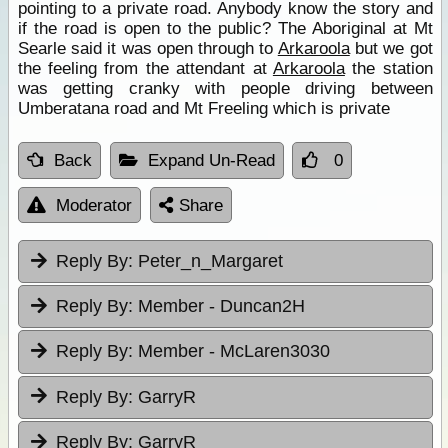
pointing to a private road. Anybody know the story and
if the road is open to the public? The Aboriginal at Mt
Searle said it was open through to
Arkaroola
but we got
the feeling from the attendant at
Arkaroola
the station
was getting cranky with people driving between
Umberatana road and Mt Freeling which is private
Back
Expand Un-Read
0
Moderator
Share
Reply By:
Peter_n_Margaret
Reply By:
Member - Duncan2H
Reply By:
Member - McLaren3030
Reply By:
GarryR
Reply By:
GarryR