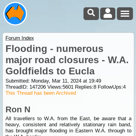
Forum Index
Flooding - numerous
major road closures - W.A.
Goldfields to Eucla
Submitted: Monday, Mar 11, 2024 at 19:49
ThreadID:
147206
Views:
5601
Replies:
8
FollowUps:
4
This Thread has been Archived
Ron N
All travellers to W.A. from the East, be aware that a
heavy, consistent and relatively stationary rain band,
has brought major flooding in Eastern W.A. through to