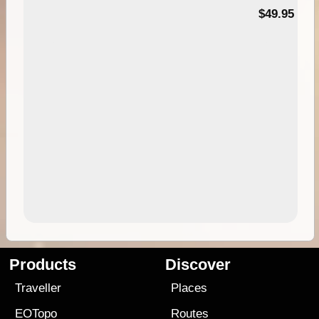
$49.95
Products
Discover
Traveller
Places
EOTopo
Routes