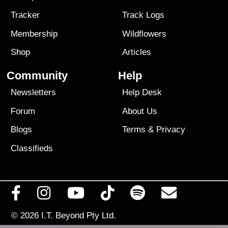
Tracker
Track Logs
Membership
Wildflowers
Shop
Articles
Community
Help
Newsletters
Help Desk
Forum
About Us
Blogs
Terms
&
Privacy
Classifieds
© 2026
I.T. Beyond Pty Ltd.