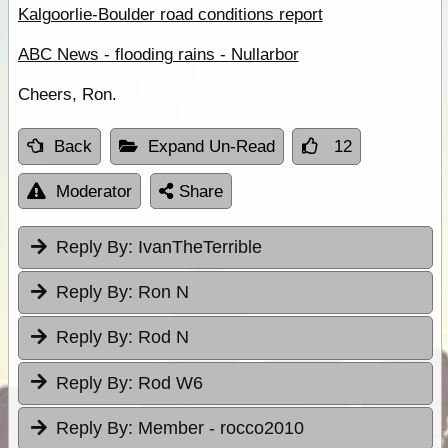
Kalgoorlie-Boulder road conditions report
ABC News - flooding rains - Nullarbor
Cheers, Ron.
Back
Expand Un-Read
12
Moderator
Share
Reply By:
IvanTheTerrible
Reply By:
Ron N
Reply By:
Rod N
Reply By:
Rod W6
Reply By:
Member - rocco2010