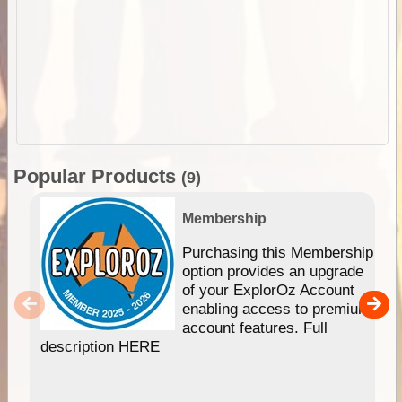
Popular Products
(9)
Membership
Purchasing this Membership
option provides an upgrade
of your ExplorOz Account
enabling access to premium
account features. Full
description HERE