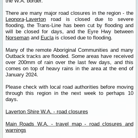
the W.A. border.
There are many major road closures in the region - the
Leonora
-
Laverton
road is closed due to severe
flooding, the Trans-Line has been cut by flooding and
will be closed for days, and the Eyre Hwy between
Norseman
and
Eucla
is closed due to flooding.
Many of the remote Aboriginal Communities and many
Outback tracks are flooded. Some areas have received
over 200mm of rain over the last few days, and this
comes on top of heavy rains in the area at the end of
January 2024.
Please check with local road authorities before moving
through this region in the next week to perhaps 10
days.
Laverton Shire W.A. - road closures
Main Roads W.A. - travel map - road closures and
warnings