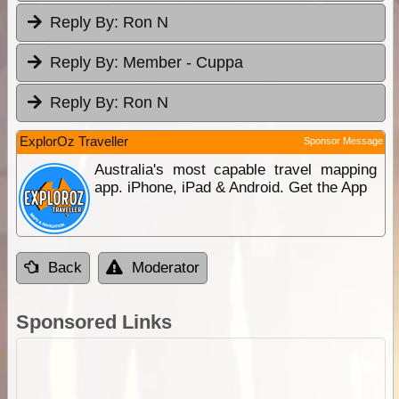
Reply By:
Ron N
Reply By:
Member - Cuppa
Reply By:
Ron N
ExplorOz Traveller
Sponsor Message
Australia's most capable travel mapping
app. iPhone, iPad & Android. Get the App
Back
Moderator
Sponsored Links