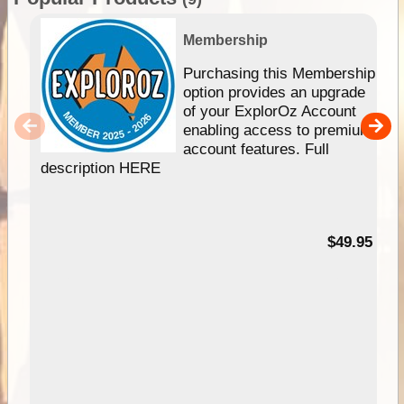
Membership
Purchasing this Membership
option provides an upgrade
of your ExplorOz Account
enabling access to premium
account features. Full
description HERE
$49.95