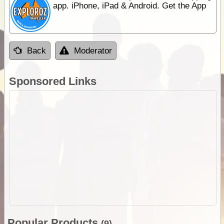
app. iPhone, iPad & Android. Get the App
Back
Moderator
Sponsored Links
Popular Products
(9)