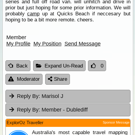
series and fuIl off road van. will unhitch and drive in
prior but just hoping for some prior information. We will
probably
camp
up at Quicks Beach if neccesary but
hoping to be a bit more remote. cheers.
Member
My Profile
My Position
Send Message
Back
Expand Un-Read
0
Moderator
Share
Reply By:
Marisol J
Reply By:
Member - Dublediff
ExplorOz Traveller
Sponsor Message
Australia's most capable travel mapping