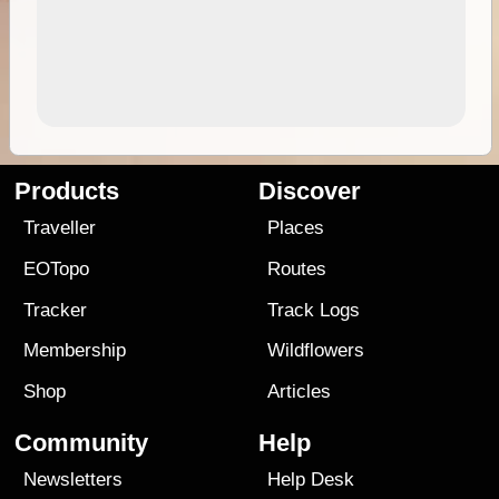
Products
Discover
Traveller
Places
EOTopo
Routes
Tracker
Track Logs
Membership
Wildflowers
Shop
Articles
Community
Help
Newsletters
Help Desk