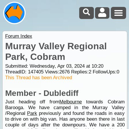
Forum Index
Murray Valley Regional
Park, Cobram
Submitted: Wednesday, Apr 03, 2024 at 10:20
ThreadID:
147405
Views:
2676
Replies:
2
FollowUps:
0
This Thread has been Archived
Member - Dublediff
Just heading off from
Melbourne
towards Cobram
Barooga. We have camped in the Murray Valley
/Regional
Park
previously and found the roads in easy
to drive on with big van. Has anyone been there in last
couple of days after the downpours. We have a 200