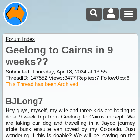
Forum Index
Geelong to Cairns in 9
weeks??
Submitted: Thursday, Apr 18, 2024 at 13:55
ThreadID:
147552
Views:
3477
Replies:
7
FollowUps:
6
This Thread has been Archived
BJLong7
Hey guys, myself, my wife and three kids are hoping to
do a 9 week trip from
Geelong
to
Cairns
in sept. We
are taking our dog and travelling in a Jayco journey
triple bunk ensuite van towed by my Colorado. Just
wondering if this is doable? We will be leaving on the