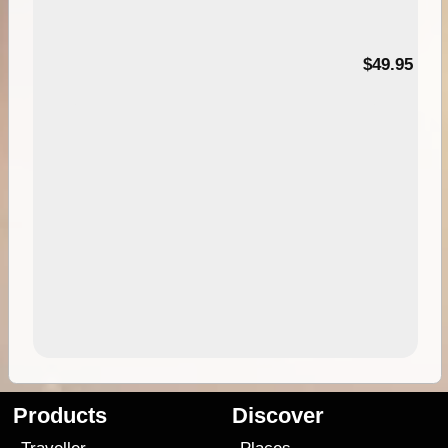
$49.95
Products
Discover