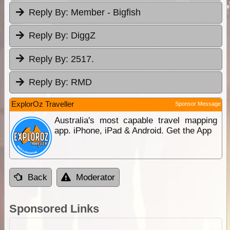
Reply By:
Member - Bigfish
Reply By:
DiggZ
Reply By:
2517.
Reply By:
RMD
ExplorOz Traveller
Sponsor Message
Australia's most capable travel mapping
app. iPhone, iPad & Android. Get the App
Back
Moderator
Sponsored Links