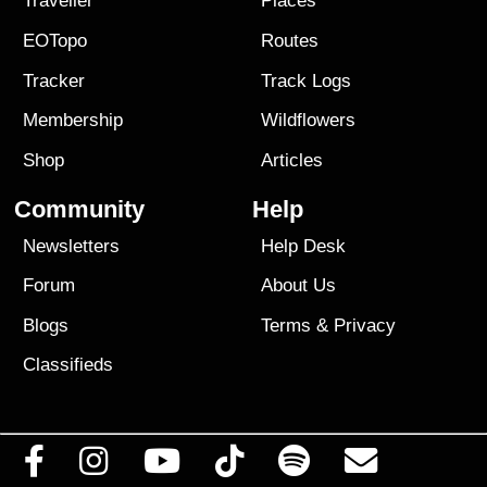
Traveller
Places
EOTopo
Routes
Tracker
Track Logs
Membership
Wildflowers
Shop
Articles
Community
Help
Newsletters
Help Desk
Forum
About Us
Blogs
Terms
&
Privacy
Classifieds