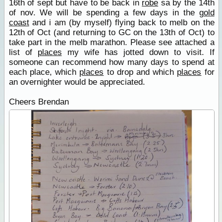
16th of sept but have to be back in
robe
sa by the 14th
of nov. We will be spending a few days in the
gold
coast
and i am (by myself) flying back to melb on the
12th of Oct (and returning to GC on the 13th of Oct) to
take part in the melb marathon. Please see attached a
list of
places
my wife has jotted down to visit. If
someone can recommend how many days to spend at
each place, which
places
to drop and which
places
for
an overnighter would be appreciated.
Cheers Brendan