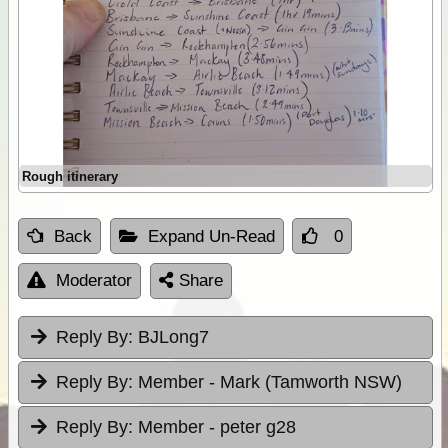
Rough itinerary
Back
Expand Un-Read
0
Moderator
Share
Reply By:
BJLong7
Reply By:
Member - Mark (Tamworth NSW)
Reply By:
Member - peter g28