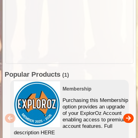
Popular Products
(1)
Membership
Purchasing this Membership
option provides an upgrade
of your ExplorOz Account
enabling access to premium
account features. Full
description HERE