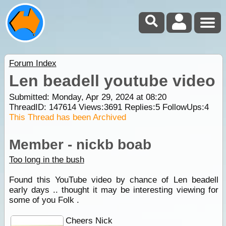
Forum Index
Len beadell youtube video
Submitted: Monday, Apr 29, 2024 at 08:20
ThreadID:
147614
Views:
3691
Replies:
5
FollowUps:
4
This Thread has been Archived
Member - nickb boab
Too long in the bush
Found this YouTube video by chance of Len beadell
early days .. thought it may be interesting viewing for
some of you Folk .
Cheers Nick