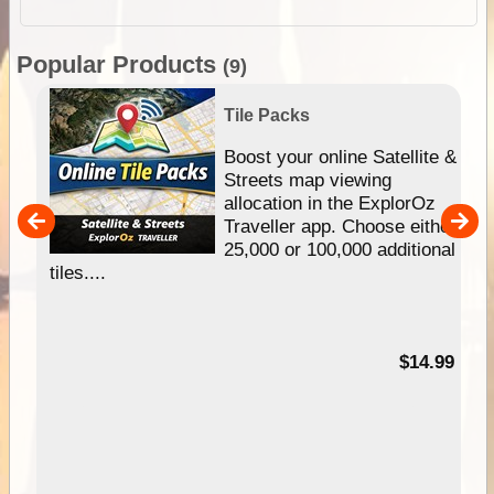
Popular Products
(9)
Tile Packs
hip
Boost your online Satellite &
e
Streets map viewing
allocation in the ExplorOz
um
Traveller app. Choose either
25,000 or 100,000 additional
tiles....
95
$14.99