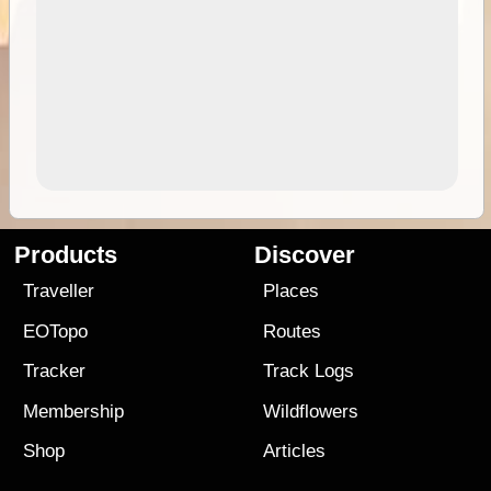
Products
Discover
Traveller
Places
EOTopo
Routes
Tracker
Track Logs
Membership
Wildflowers
Shop
Articles