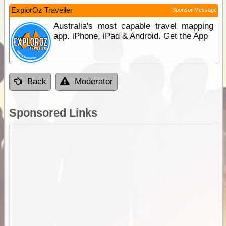
ExplorOz Traveller
Sponsor Message
Australia's most capable travel mapping
app. iPhone, iPad & Android. Get the App
Back
Moderator
Sponsored Links