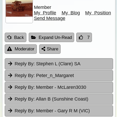
Member
My Profile
My Blog
My Position
Send Message
Back
Expand Un-Read
7
Moderator
Share
Reply By:
Stephen L (Clare) SA
Reply By:
Peter_n_Margaret
Reply By:
Member - McLaren3030
Reply By:
Allan B (Sunshine Coast)
Reply By:
Member - Gary R M (VIC)