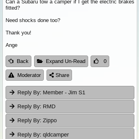
Can a Subaru tow a camper if I get the electric brakes
fitted?
Need shocks done too?
Thank you!
Ange
Back
Expand Un-Read
0
Moderator
Share
Reply By:
Member - Jim S1
Reply By:
RMD
Reply By:
Zippo
Reply By:
qldcamper