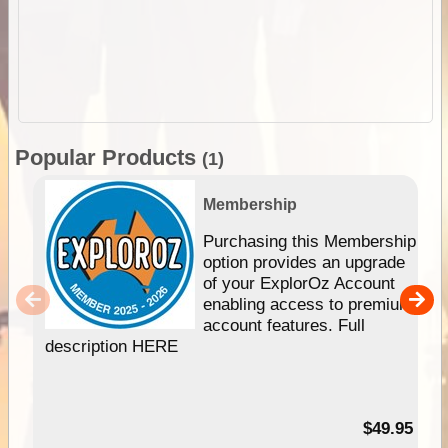
Popular Products
(1)
Membership
Purchasing this Membership
option provides an upgrade
of your ExplorOz Account
enabling access to premium
account features. Full
description HERE
$49.95