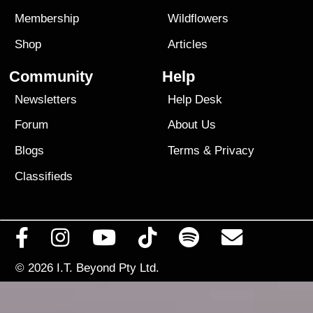
Membership
Wildflowers
Shop
Articles
Community
Help
Newsletters
Help Desk
Forum
About Us
Blogs
Terms
&
Privacy
Classifieds
© 2026
I.T. Beyond Pty Ltd.