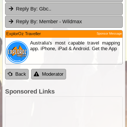
Reply By:
Gbc..
Reply By:
Member - Wildmax
ExplorOz Traveller
Sponsor Message
Australia's most capable travel mapping
app. iPhone, iPad & Android. Get the App
Back
Moderator
Sponsored Links