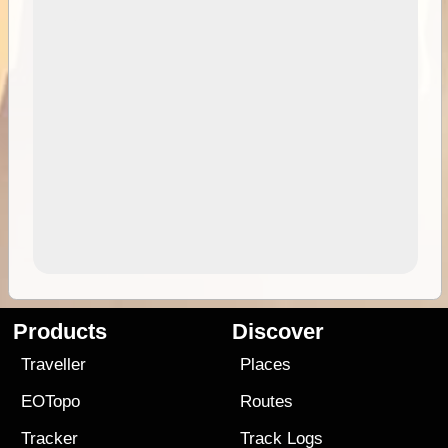
Products
Discover
Traveller
Places
EOTopo
Routes
Tracker
Track Logs