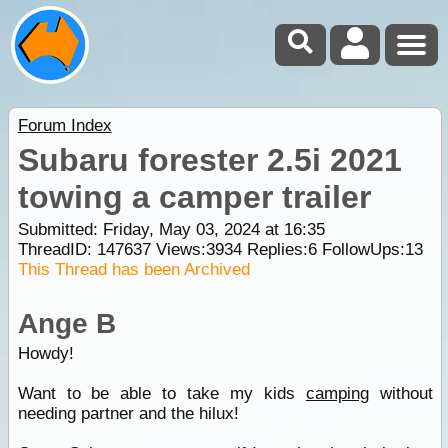
Forum Index
Subaru forester 2.5i 2021
towing a camper trailer
Submitted: Friday, May 03, 2024 at 16:35
ThreadID:
147637
Views:
3934
Replies:
6
FollowUps:
13
This Thread has been Archived
Ange B
Howdy!
Want to be able to take my kids
camping
without
needing partner and the hilux!