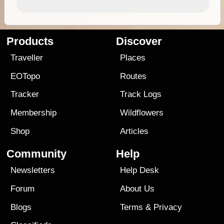
Products
Discover
Traveller
Places
EOTopo
Routes
Tracker
Track Logs
Membership
Wildflowers
Shop
Articles
Community
Help
Newsletters
Help Desk
Forum
About Us
Blogs
Terms
&
Privacy