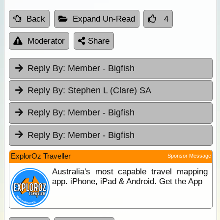
Back
Expand Un-Read
4
Moderator
Share
Reply By:
Member - Bigfish
Reply By:
Stephen L (Clare) SA
Reply By:
Member - Bigfish
Reply By:
Member - Bigfish
ExplorOz Traveller
Sponsor Message
Australia's most capable travel mapping
app. iPhone, iPad & Android. Get the App