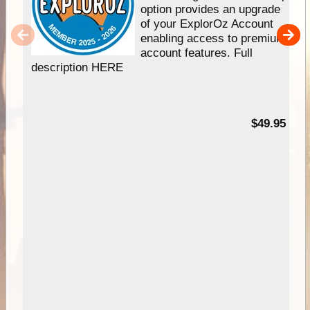
option provides an upgrade
of your ExplorOz Account
enabling access to premium
account features. Full
description HERE
$49.95