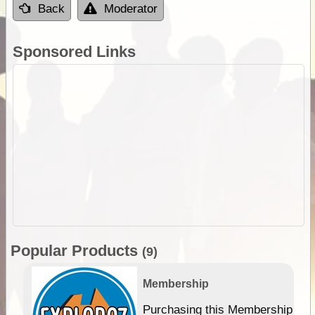
Back
Moderator
Sponsored Links
Popular Products
(9)
Membership
Purchasing this Membership