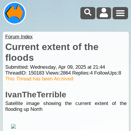
Forum Index
Current extent of the
floods
Submitted: Wednesday, Apr 09, 2025 at 21:44
ThreadID:
150183
Views:
2864
Replies:
4
FollowUps:
8
This Thread has been Archived
IvanTheTerrible
Satellite image showing the current extent of the
flooding up North