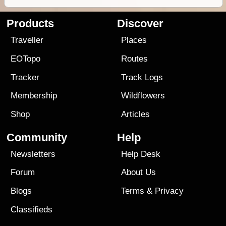
Products
Discover
Traveller
Places
EOTopo
Routes
Tracker
Track Logs
Membership
Wildflowers
Shop
Articles
Community
Help
Newsletters
Help Desk
Forum
About Us
Blogs
Terms
&
Privacy
Classifieds