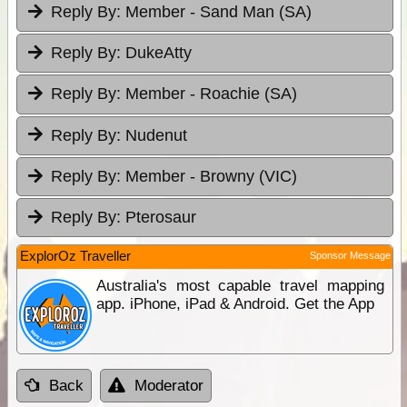
Reply By:
Member - Sand Man (SA)
Reply By:
DukeAtty
Reply By:
Member - Roachie (SA)
Reply By:
Nudenut
Reply By:
Member - Browny (VIC)
Reply By:
Pterosaur
ExplorOz Traveller
Sponsor Message
Australia's most capable travel mapping
app. iPhone, iPad & Android. Get the App
Back
Moderator