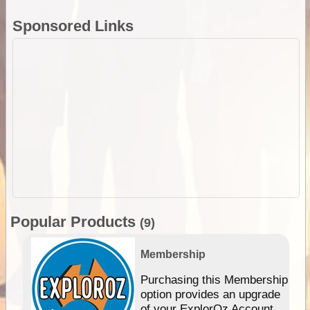
Sponsored Links
Popular Products
(9)
Membership
Purchasing this Membership
option provides an upgrade
of your ExplorOz Account