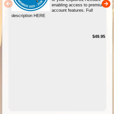
enabling access to premium
account features. Full
description HERE
$49.95