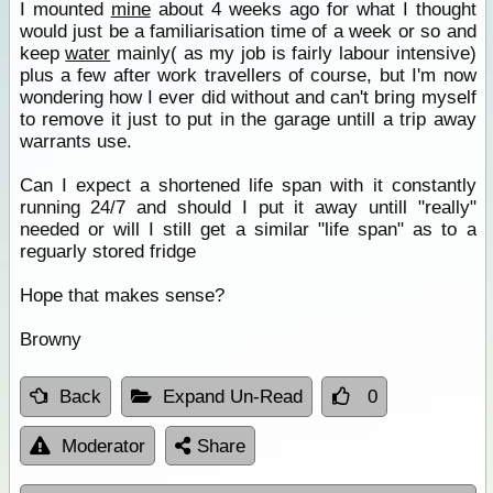
I mounted
mine
about 4 weeks ago for what I thought
would just be a familiarisation time of a week or so and
keep
water
mainly( as my job is fairly labour intensive)
plus a few after work travellers of course, but I'm now
wondering how I ever did without and can't bring myself
to remove it just to put in the garage untill a trip away
warrants use.
Can I expect a shortened life span with it constantly
running 24/7 and should I put it away untill "really"
needed or will I still get a similar "life span" as to a
reguarly stored fridge
Hope that makes sense?
Browny
Back
Expand Un-Read
0
Moderator
Share