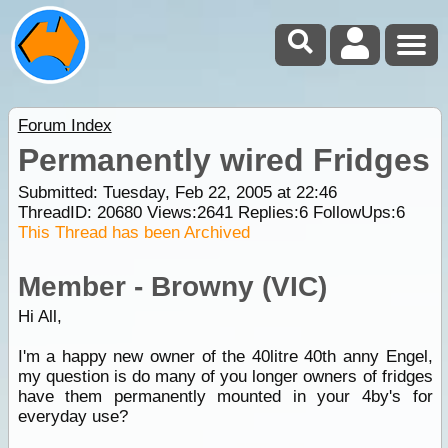
Forum Index
Permanently wired Fridges
Submitted: Tuesday, Feb 22, 2005 at 22:46
ThreadID:
20680
Views:
2641
Replies:
6
FollowUps:
6
This Thread has been Archived
Member - Browny (VIC)
Hi All,
I'm a happy new owner of the 40litre 40th anny Engel,
my question is do many of you longer owners of fridges
have them permanently mounted in your 4by's for
everyday use?