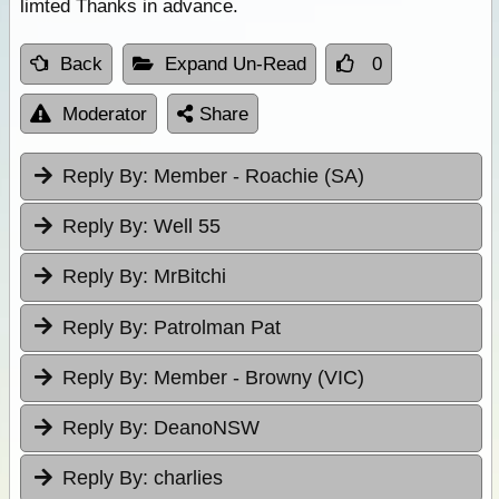
limted Thanks in advance.
Back
Expand Un-Read
0
Moderator
Share
Reply By:
Member - Roachie (SA)
Reply By:
Well 55
Reply By:
MrBitchi
Reply By:
Patrolman Pat
Reply By:
Member - Browny (VIC)
Reply By:
DeanoNSW
Reply By:
charlies