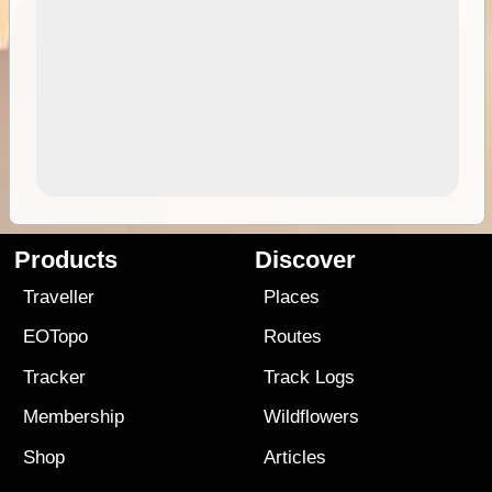
Products
Discover
Traveller
Places
EOTopo
Routes
Tracker
Track Logs
Membership
Wildflowers
Shop
Articles