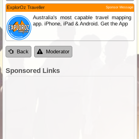
ExplorOz Traveller
Sponsor Message
Australia's most capable travel mapping
app. iPhone, iPad & Android. Get the App
Back
Moderator
Sponsored Links