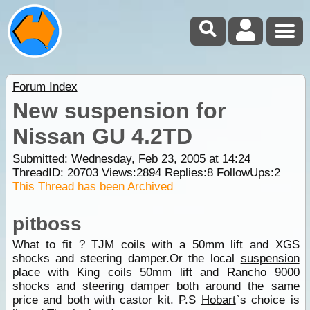
Forum Index
New suspension for
Nissan GU 4.2TD
Submitted: Wednesday, Feb 23, 2005 at 14:24
ThreadID:
20703
Views:
2894
Replies:
8
FollowUps:
2
This Thread has been Archived
pitboss
What to fit ? TJM coils with a 50mm lift and XGS
shocks and steering damper.Or the local
suspension
place with King coils 50mm lift and Rancho 9000
shocks and steering damper both around the same
price and both with castor kit. P.S
Hobart
`s choice is