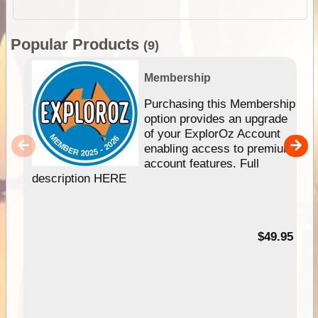
Popular Products
(9)
Membership
Purchasing this Membership
option provides an upgrade
of your ExplorOz Account
enabling access to premium
account features. Full
description HERE
$49.95