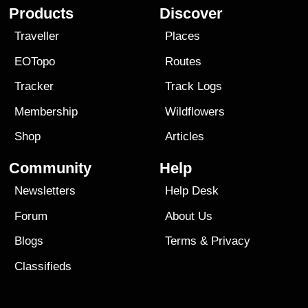
Products
Discover
Traveller
Places
EOTopo
Routes
Tracker
Track Logs
Membership
Wildflowers
Shop
Articles
Community
Help
Newsletters
Help Desk
Forum
About Us
Blogs
Terms
&
Privacy
Classifieds