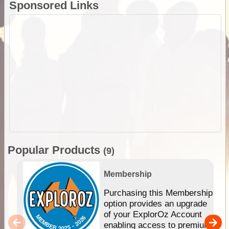
Sponsored Links
Popular Products
(9)
Membership
Purchasing this Membership
option provides an upgrade
of your ExplorOz Account
enabling access to premium