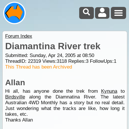
Forum Index
Diamantina River trek
Submitted: Sunday, Apr 24, 2005 at 08:50
ThreadID:
22319
Views:
3118
Replies:
3
FollowUps:
1
This Thread has been Archived
Allan
Hi all, has anyone done the trek from
Kynuna
to
Birdsville
along the Diamnatina River. The latest
Australian 4WD Monthly has a story but no real detail.
Just wondering what the tracks are like, how long it
takes, etc.
Thanks Allan