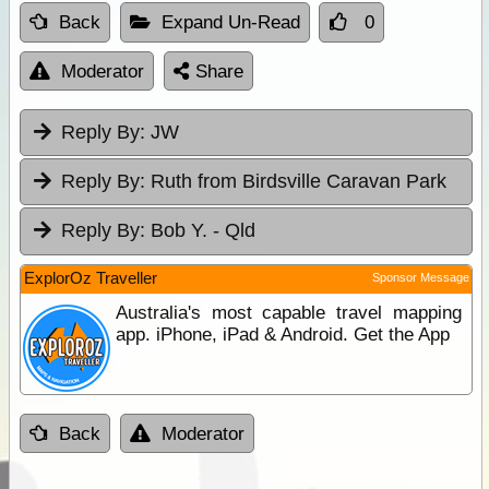
Back
Expand Un-Read
0
Moderator
Share
Reply By:
JW
Reply By:
Ruth from Birdsville Caravan Park
Reply By:
Bob Y. - Qld
ExplorOz Traveller
Sponsor Message
Australia's most capable travel mapping
app. iPhone, iPad & Android. Get the App
Back
Moderator