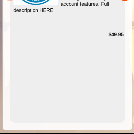
account features. Full
description HERE
$49.95