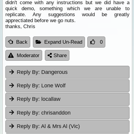
didn't come with any instructions but we did have a
quick demo, something which we are unable to
replicate. Any suggestions would be greatly
apprectiated before we go nuts.
thanks, Chris
Back
Expand Un-Read
0
Moderator
Share
Reply By:
Dangerous
Reply By:
Lone Wolf
Reply By:
locallaw
Reply By:
chrisanddon
Reply By:
Al & Mrs Al (Vic)