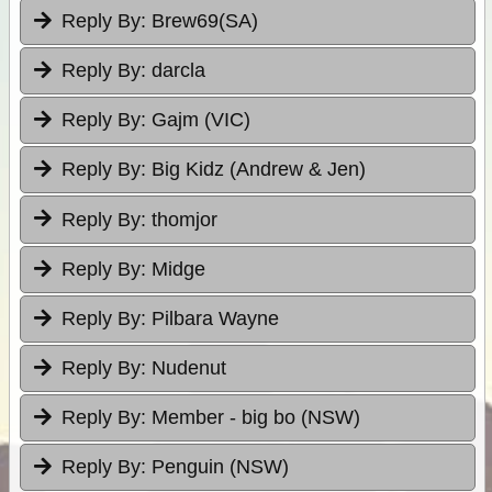
Reply By:
Brew69(SA)
Reply By:
darcla
Reply By:
Gajm (VIC)
Reply By:
Big Kidz (Andrew & Jen)
Reply By:
thomjor
Reply By:
Midge
Reply By:
Pilbara Wayne
Reply By:
Nudenut
Reply By:
Member - big bo (NSW)
Reply By:
Penguin (NSW)