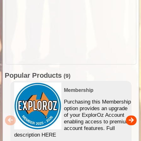
Popular Products
(9)
Membership
Purchasing this Membership
option provides an upgrade
of your ExplorOz Account
enabling access to premium
account features. Full
description HERE