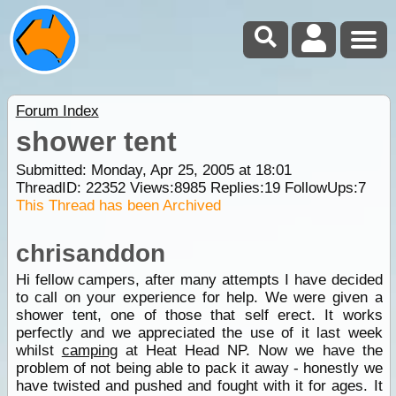
Forum Index
shower tent
Submitted: Monday, Apr 25, 2005 at 18:01
ThreadID:
22352
Views:
8985
Replies:
19
FollowUps:
7
This Thread has been Archived
chrisanddon
Hi fellow campers, after many attempts I have decided
to call on your experience for help. We were given a
shower tent, one of those that self erect. It works
perfectly and we appreciated the use of it last week
whilst
camping
at Heat Head NP. Now we have the
problem of not being able to pack it away - honestly we
have twisted and pushed and fought with it for ages. It