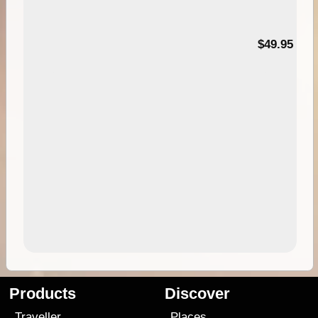
$49.95
Products
Discover
Traveller
Places