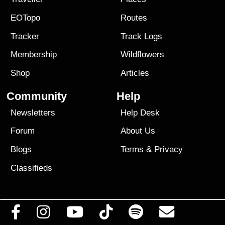
EOTopo
Routes
Tracker
Track Logs
Membership
Wildflowers
Shop
Articles
Community
Help
Newsletters
Help Desk
Forum
About Us
Blogs
Terms
&
Privacy
Classifieds