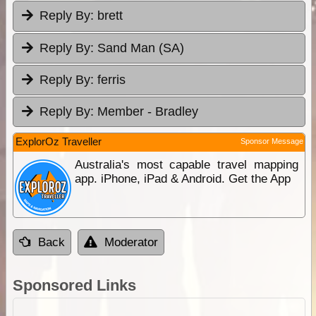
Reply By:
brett
Reply By:
Sand Man (SA)
Reply By:
ferris
Reply By:
Member - Bradley
ExplorOz Traveller
Sponsor Message
Australia's most capable travel mapping
app. iPhone, iPad & Android. Get the App
Back
Moderator
Sponsored Links