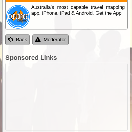
Australia's most capable travel mapping
app. iPhone, iPad & Android. Get the App
Back
Moderator
Sponsored Links