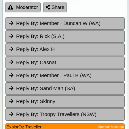
Moderator
Share
Reply By:
Member - Duncan W (WA)
Reply By:
Rick (S.A.)
Reply By:
Alex H
Reply By:
Casnat
Reply By:
Member - Paul B (WA)
Reply By:
Sand Man (SA)
Reply By:
Skinny
Reply By:
Troopy Travellers (NSW)
ExplorOz Traveller
Sponsor Message