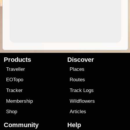
Products
Discover
Traveller
Places
EOTopo
Routes
Tracker
Track Logs
Membership
Wildflowers
Shop
Articles
Community
Help