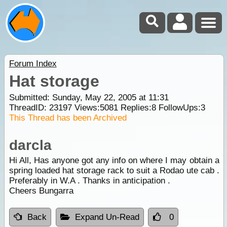
Forum Index
Hat storage
Submitted: Sunday, May 22, 2005 at 11:31
ThreadID:
23197
Views:
5081
Replies:
8
FollowUps:
3
This Thread has been Archived
darcla
Hi All, Has anyone got any info on where I may obtain a
spring loaded hat storage rack to suit a Rodao ute cab .
Preferably in W.A . Thanks in anticipation .
Cheers Bungarra
Back
Expand Un-Read
0