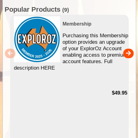
Popular Products
(9)
Membership
Purchasing this Membership
option provides an upgrade
of your ExplorOz Account
enabling access to premium
account features. Full
description HERE
$49.95