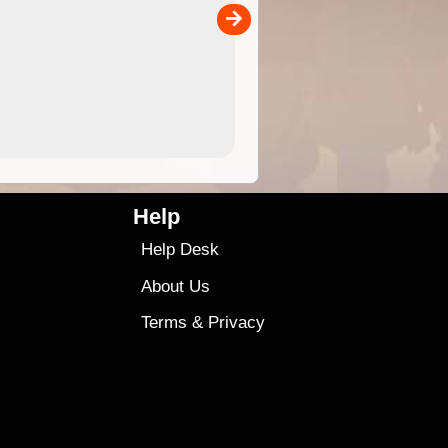
00
sold separately)....
4.99
$79
Help
Help Desk
About Us
Terms
&
Privacy