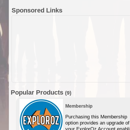
Sponsored Links
Popular Products
(9)
Membership
Purchasing this Membership
option provides an upgrade of
your ExplorOz Account enabl