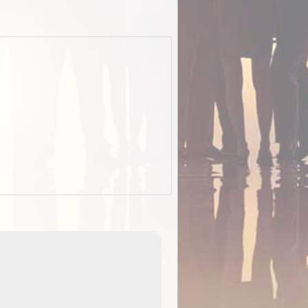
EOTopo 2026
Detailed topographic mapping o
 in
Australia for download and use
the ExplorOz Traveller app (ap