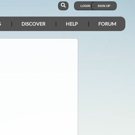
LOGIN
SIGN UP
S
DISCOVER
HELP
FORUM