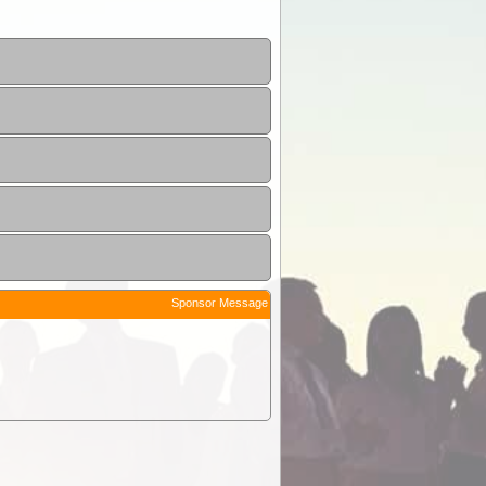
Sponsor Message