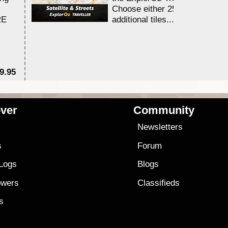
Choose either 25,000 or 100,0
RE
additional tiles....
9.95
$1
ver
Community
s
Newsletters
s
Forum
 Logs
Blogs
owers
Classifieds
es