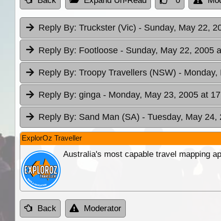
Back
Expand Un-Read
0
Mod
Reply By:
Truckster (Vic)
- Sunday, May 22, 2
Reply By:
Footloose
- Sunday, May 22, 2005 a
Reply By:
Troopy Travellers (NSW)
- Monday, 
Reply By:
ginga
- Monday, May 23, 2005 at 17
Reply By:
Sand Man (SA)
- Tuesday, May 24, 
ExplorOz Traveller
Australia's most capable travel mapping ap
Back
Moderator