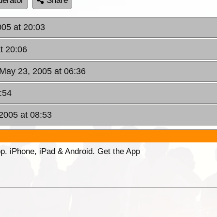
erator
Share
005 at 20:03
t 20:06
May 23, 2005 at 06:36
:54
2005 at 08:53
p. iPhone, iPad & Android. Get the App