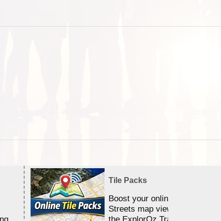
Tile Packs
Boost your online Satellite &
Streets map viewing allocation
ing
the ExplorOz Traveller app.