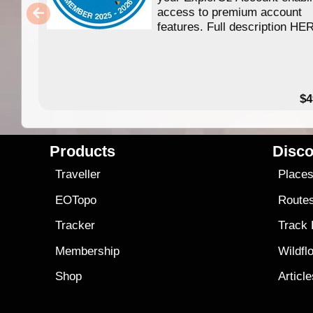
access to premium account
features. Full description HE
$4
Products
Disco
Traveller
Place
EOTopo
Route
Tracker
Track
Membership
Wildfl
Shop
Articl