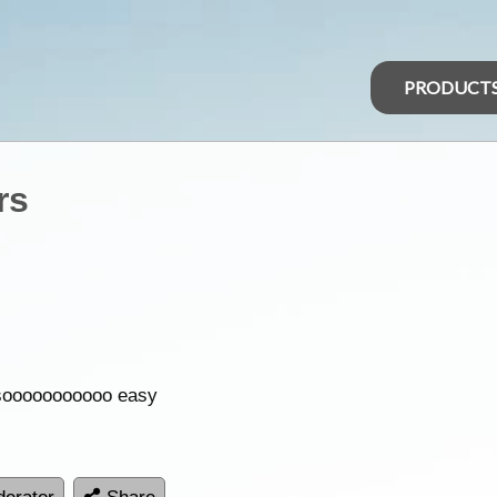
PRODUCT
rs
t sooooooooooo easy