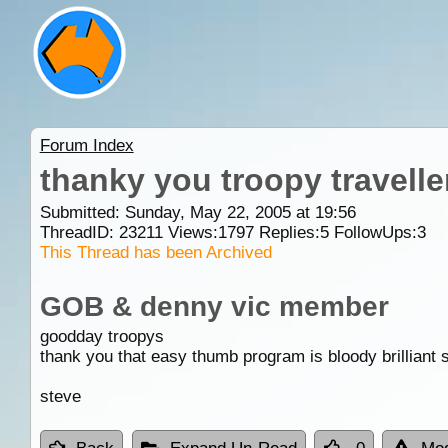
Forum Index
thanky you troopy travelle
Submitted: Sunday, May 22, 2005 at 19:56
ThreadID:
23211
Views:
1797
Replies:
5
FollowUps:
3
This Thread has been Archived
GOB & denny vic member
goodday troopys
thank you that easy thumb program is bloody brillian
steve