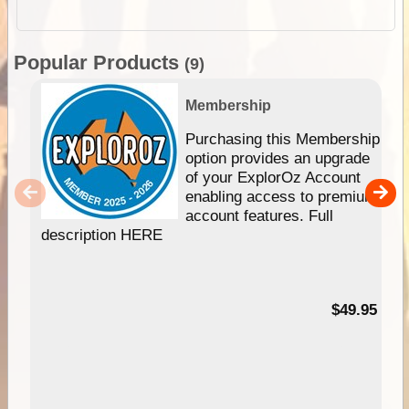
Popular Products
(9)
Membership
Purchasing this Membership
option provides an upgrade
of your ExplorOz Account
enabling access to premium
account features. Full
description HERE
$49.95