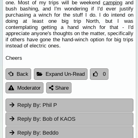
one. Most of my trips will be weekend
camping
and
bush bashing, and I'm wondering if I'd ever justify
purchasing a winch for the stuff I do. I do intend on
doing at least one big trip North, but I was
contemplating getting a hand winch for that - I'd
appreciate anyone's thoughts on the matter, specifically
if others have gone the hand-winch option for big trips
instead of electric ones.
Cheers
Back
Expand Un-Read
0
Moderator
Share
Reply By:
Phil P
Reply By:
Bob of KAOS
Reply By:
Beddo