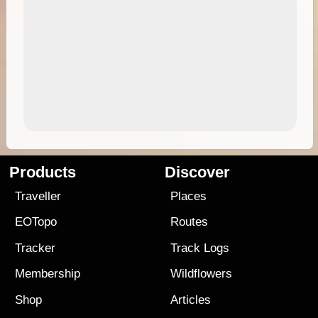
Products
Discover
Traveller
Places
EOTopo
Routes
Tracker
Track Logs
Membership
Wildflowers
Shop
Articles