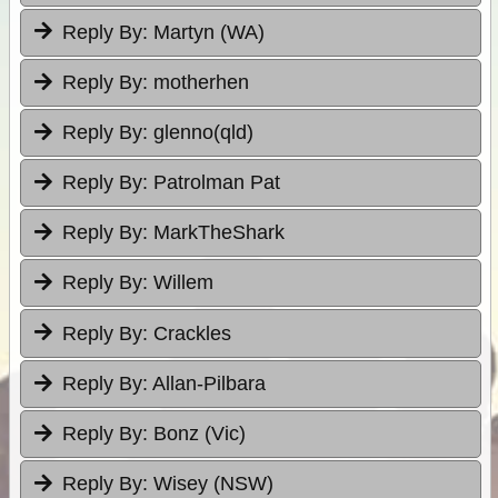
Reply By:
Martyn (WA)
Reply By:
motherhen
Reply By:
glenno(qld)
Reply By:
Patrolman Pat
Reply By:
MarkTheShark
Reply By:
Willem
Reply By:
Crackles
Reply By:
Allan-Pilbara
Reply By:
Bonz (Vic)
Reply By:
Wisey (NSW)