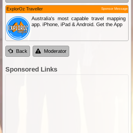
ExplorOz Traveller
Sponsor Message
Australia's most capable travel mapping
app. iPhone, iPad & Android. Get the App
Back
Moderator
Sponsored Links