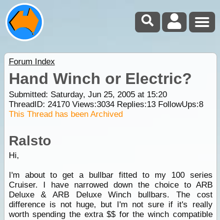
Forum Index
Hand Winch or Electric?
Submitted: Saturday, Jun 25, 2005 at 15:20
ThreadID:
24170
Views:
3034
Replies:
13
FollowUps:
8
This Thread has been Archived
Ralsto
Hi,
I'm about to get a bullbar fitted to my 100 series
Cruiser. I have narrowed down the choice to ARB
Deluxe & ARB Deluxe Winch bullbars. The cost
difference is not huge, but I'm not sure if it's really
worth spending the extra $$ for the winch compatible