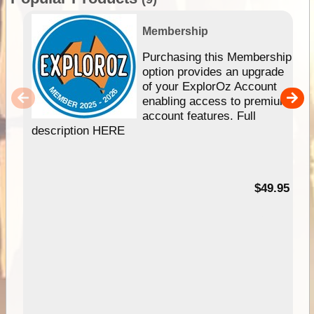
Membership
Purchasing this Membership
option provides an upgrade
of your ExplorOz Account
enabling access to premium
account features. Full
description HERE
$49.95