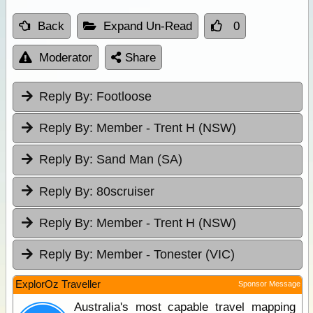
Back
Expand Un-Read
0
Moderator
Share
Reply By:
Footloose
Reply By:
Member - Trent H (NSW)
Reply By:
Sand Man (SA)
Reply By:
80scruiser
Reply By:
Member - Trent H (NSW)
Reply By:
Member - Tonester (VIC)
ExplorOz Traveller
Sponsor Message
Australia's most capable travel mapping