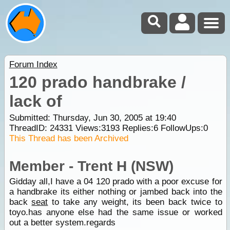
Forum Index
120 prado handbrake /
lack of
Submitted: Thursday, Jun 30, 2005 at 19:40
ThreadID:
24331
Views:
3193
Replies:
6
FollowUps:
0
This Thread has been Archived
Member - Trent H (NSW)
Gidday all,I have a 04 120 prado with a poor excuse for
a handbrake its either nothing or jambed back into the
back
seat
to take any weight, its been back twice to
toyo.has anyone else had the same issue or worked
out a better system.regards