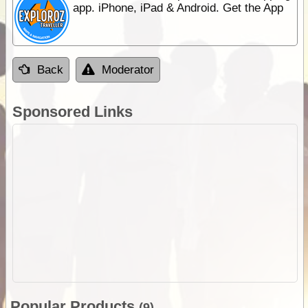
app. iPhone, iPad & Android. Get the App
Back
Moderator
Sponsored Links
Popular Products
(9)