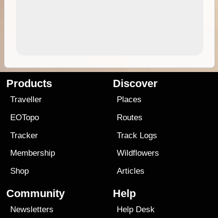
Products
Discover
Traveller
Places
EOTopo
Routes
Tracker
Track Logs
Membership
Wildflowers
Shop
Articles
Community
Help
Newsletters
Help Desk