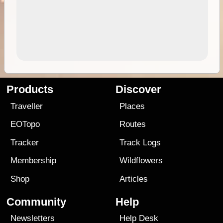
Products
Discover
Traveller
Places
EOTopo
Routes
Tracker
Track Logs
Membership
Wildflowers
Shop
Articles
Community
Help
Newsletters
Help Desk