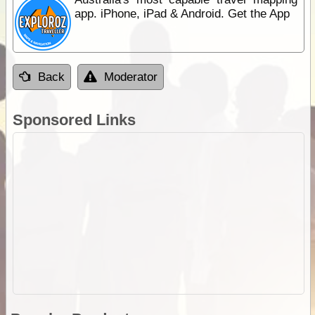
app. iPhone, iPad & Android. Get the App
Back
Moderator
Sponsored Links