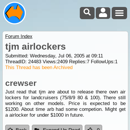
Forum Index
tjm airlockers
Submitted: Wednesday, Jul 06, 2005 at 09:11
ThreadID:
24483
Views:
2409
Replies:
7
FollowUps:
1
This Thread has been Archived
crewser
Just read that tjm are about to release there own air
lockers for landcruisers (75/8/9 80 & 100). There still
working on other models. Price is expected to be
$1200. About time arb had some competion. Might get
a airlocker for under $1000 in future.