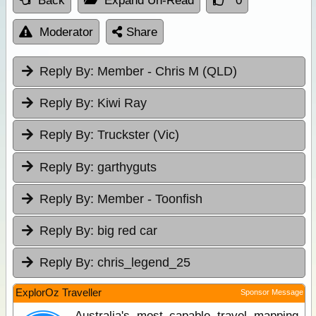
Back
Expand Un-Read
0
Moderator
Share
Reply By:
Member - Chris M (QLD)
Reply By:
Kiwi Ray
Reply By:
Truckster (Vic)
Reply By:
garthyguts
Reply By:
Member - Toonfish
Reply By:
big red car
Reply By:
chris_legend_25
ExplorOz Traveller
Sponsor Message
Australia's most capable travel mapping