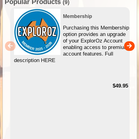
Popular Products
(9)
Membership
Purchasing this Membership
option provides an upgrade
of your ExplorOz Account
enabling access to premium
account features. Full
description HERE
$49.95