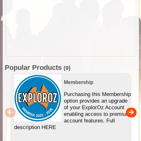
Popular Products
(9)
Membership
Purchasing this Membership
option provides an upgrade
of your ExplorOz Account
enabling access to premium
account features. Full
description HERE