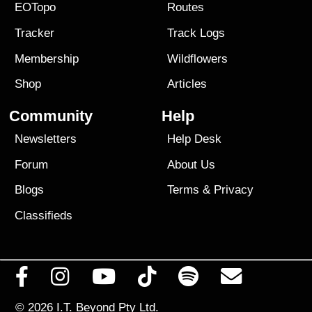
EOTopo
Routes
Tracker
Track Logs
Membership
Wildflowers
Shop
Articles
Community
Help
Newsletters
Help Desk
Forum
About Us
Blogs
Terms
&
Privacy
Classifieds
© 2026
I.T. Beyond Pty Ltd.