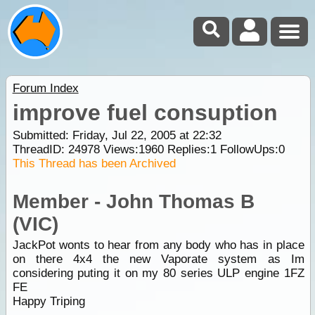
Forum Index
improve fuel consuption
Submitted: Friday, Jul 22, 2005 at 22:32
ThreadID:
24978
Views:
1960
Replies:
1
FollowUps:
0
This Thread has been Archived
Member - John Thomas B
(VIC)
JackPot wonts to hear from any body who has in place
on there 4x4 the new Vaporate system as Im
considering puting it on my 80 series ULP engine 1FZ
FE
Happy Triping