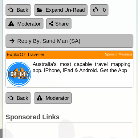
Back
Expand Un-Read
0
Moderator
Share
Reply By:
Sand Man (SA)
ExplorOz Traveller
Sponsor Message
Australia's most capable travel mapping
app. iPhone, iPad & Android. Get the App
Back
Moderator
Sponsored Links