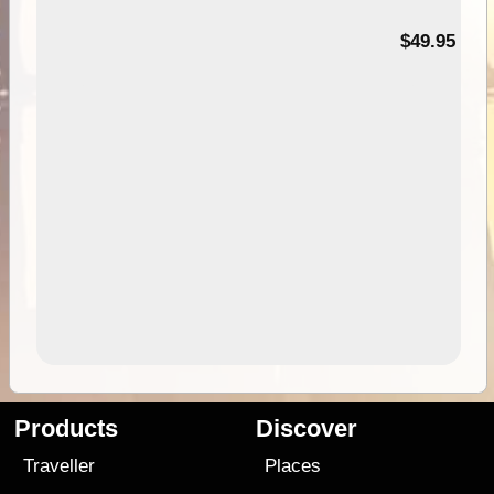
$49.95
Products
Discover
Traveller
Places