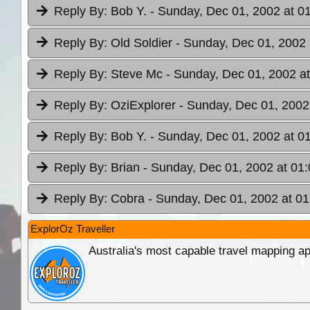
Reply By:
Bob Y.
- Sunday, Dec 01, 2002 at 0
Reply By:
Old Soldier
- Sunday, Dec 01, 2002 
Reply By:
Steve Mc
- Sunday, Dec 01, 2002 at
Reply By:
OziExplorer
- Sunday, Dec 01, 2002
Reply By:
Bob Y.
- Sunday, Dec 01, 2002 at 0
Reply By:
Brian
- Sunday, Dec 01, 2002 at 01:
Reply By:
Cobra
- Sunday, Dec 01, 2002 at 01
ExplorOz Traveller
Australia's most capable travel mapping ap