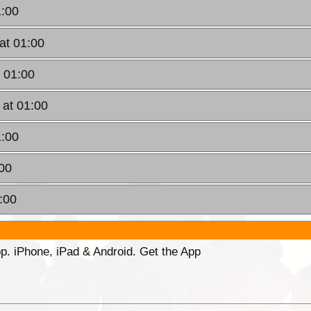
1:00
at 01:00
 01:00
 at 01:00
1:00
00
:00
p. iPhone, iPad & Android. Get the App