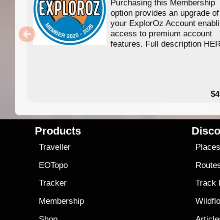
Purchasing this Membership
option provides an upgrade of
your ExplorOz Account enabl
access to premium account
features. Full description HE
$4
Products
Disco
Traveller
Place
EOTopo
Route
Tracker
Track
Membership
Wildfl
Shop
Articl