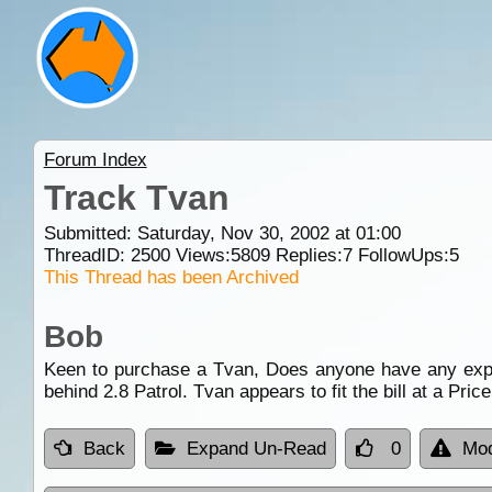
Forum Index
Track Tvan
Submitted: Saturday, Nov 30, 2002 at 01:00
ThreadID:
2500
Views:
5809
Replies:
7
FollowUps:
5
This Thread has been Archived
Bob
Keen to purchase a Tvan, Does anyone have any experi
behind 2.8 Patrol. Tvan appears to fit the bill at a Price
Back
Expand Un-Read
0
Mod