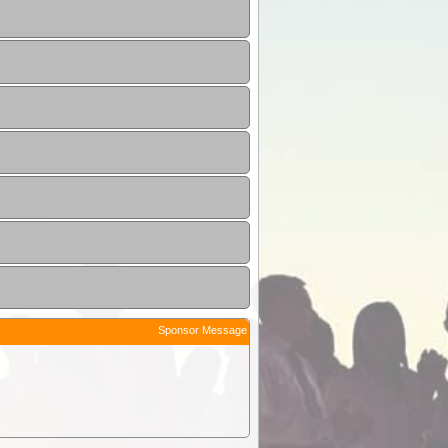
Sponsor Message