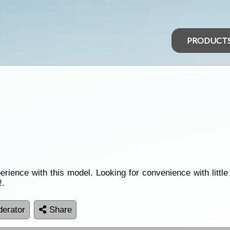
PRODUCT
ence with this model. Looking for convenience with little
!.
erator
Share