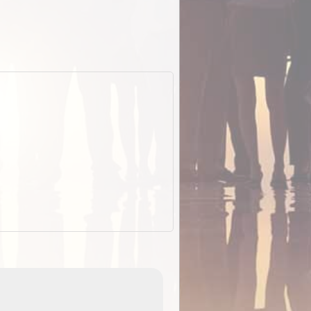
EOTopo 2026