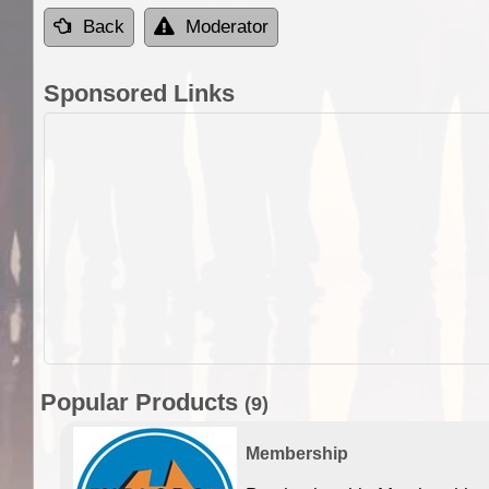
Back
Moderator
Sponsored Links
Popular Products
(9)
Membership