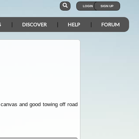
LOGIN
SIGN UP
S
DISCOVER
HELP
FORUM
 canvas and good towing off road