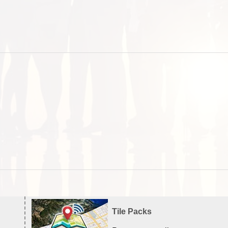
Tile Packs