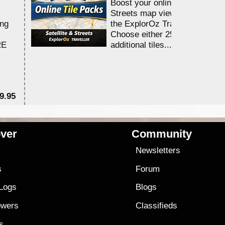
Boost your online Satellite &
Streets map viewing allocation
ing
the ExplorOz Traveller app.
Choose either 25,000 or 100,0
RE
additional tiles....
9.95
$1
ver
Community
s
Newsletters
s
Forum
 Logs
Blogs
owers
Classifieds
es