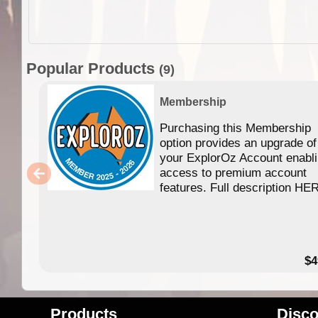
Popular Products
(9)
Membership
Purchasing this Membership
option provides an upgrade of
your ExplorOz Account enabl
access to premium account
features. Full description HE
$4
Products
Disco