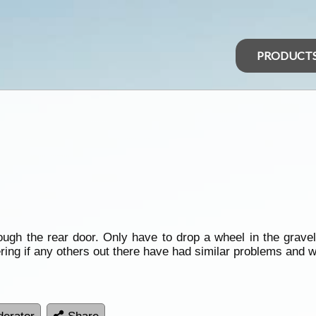
PRODUCT
ough the rear door. Only have to drop a wheel in the grave
ng if any others out there have had similar problems and wha