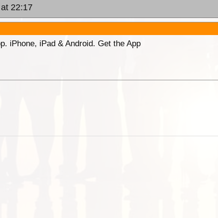
 at 22:17
p. iPhone, iPad & Android. Get the App