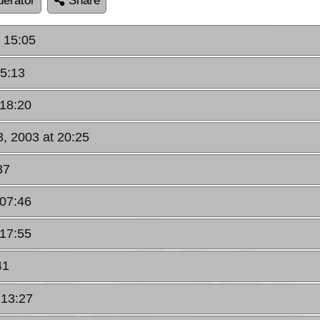
erator
Share
 15:05
15:13
 18:20
, 2003 at 20:25
37
 07:46
 17:55
41
 13:27