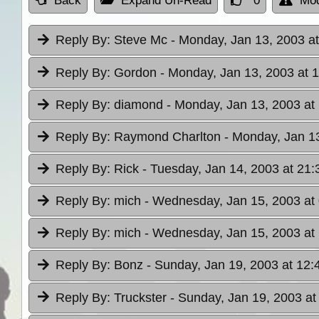
Back
Expand Un-Read
0
Mod
Reply By:
Steve Mc
- Monday, Jan 13, 2003 at
Reply By:
Gordon
- Monday, Jan 13, 2003 at 
Reply By:
diamond
- Monday, Jan 13, 2003 at
Reply By:
Raymond Charlton
- Monday, Jan 13
Reply By:
Rick
- Tuesday, Jan 14, 2003 at 21:
Reply By:
mich
- Wednesday, Jan 15, 2003 at
Reply By:
mich
- Wednesday, Jan 15, 2003 at
Reply By:
Bonz
- Sunday, Jan 19, 2003 at 12:
Reply By:
Truckster
- Sunday, Jan 19, 2003 at