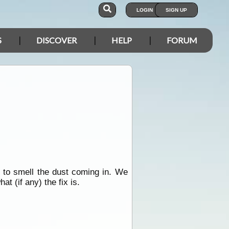
LOGIN
SIGN UP
S
DISCOVER
HELP
FORUM
l to smell the dust coming in. We
t (if any) the fix is.