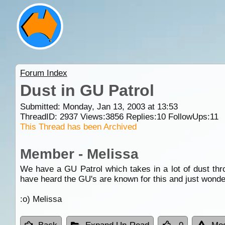
Forum Index
Dust in GU Patrol
Submitted: Monday, Jan 13, 2003 at 13:53
ThreadID:
2937
Views:
3856
Replies:
10
FollowUps:
11
This Thread has been Archived
Member - Melissa
We have a GU Patrol which takes in a lot of dust thr
have heard the GU's are known for this and just wonderi
:o) Melissa