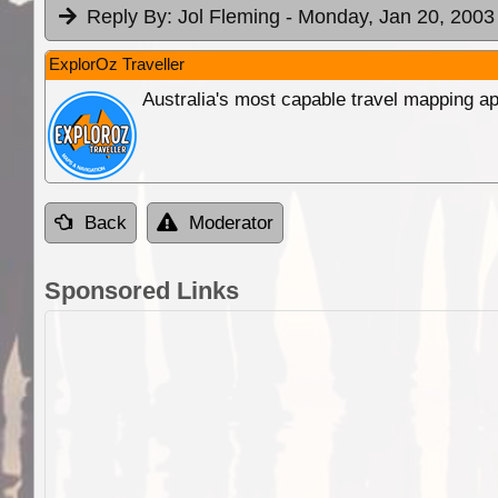
Reply By:
Jol Fleming
- Monday, Jan 20, 2003
ExplorOz Traveller
Australia's most capable travel mapping ap
Back
Moderator
Sponsored Links