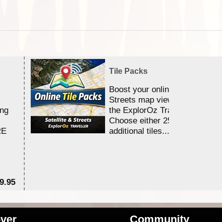
Tile Packs
Boost your online Satellite &
Streets map viewing allocation
ing
the ExplorOz Traveller app.
Choose either 25,000 or 100,0
RE
additional tiles....
9.95
$1
ver
Community