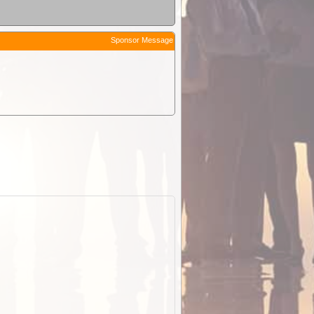
Sponsor Message