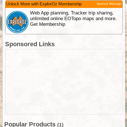
Unlock More with ExplorOz Membership
Sponsor Message
Web App planning, Tracker trip sharing,
unlimited online EOTopo maps and more.
Get Membership
Sponsored Links
Popular Products
(1)