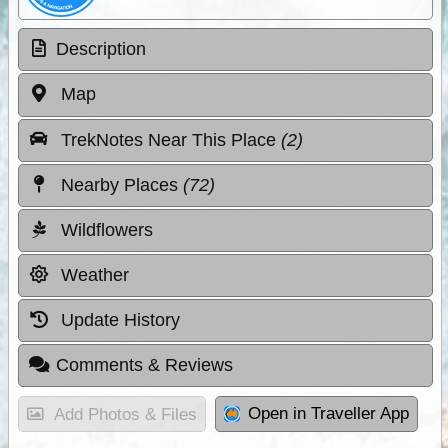
Description
Map
TrekNotes Near This Place
(2)
Nearby Places
(72)
Wildflowers
Weather
Update History
Comments & Reviews
Open in Traveller App
Add Photos & Files