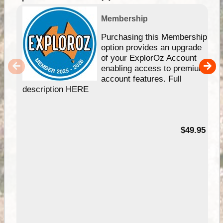
Membership
Purchasing this Membership
option provides an upgrade
of your ExplorOz Account
enabling access to premium
account features. Full
description HERE
$49.95