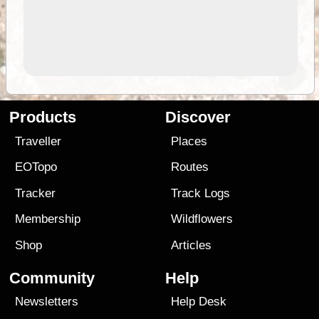
Products
Discover
Traveller
Places
EOTopo
Routes
Tracker
Track Logs
Membership
Wildflowers
Shop
Articles
Community
Help
Newsletters
Help Desk