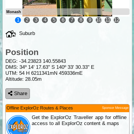
Monash
1
2
3
4
5
6
7
8
9
10
11
12
Suburb
Position
DEG:
-34.23823
140.55843
DMS: 34º 14' 17.63" S 140º 33' 30.33" E
UTM: 54 H 6211341mN 459336mE
Altitude:
28.05m
Share
Offline ExplorOz Routes & Places
Sponsor Message
Get the ExplorOz Traveller app for offline
access to all ExplorOz content & maps