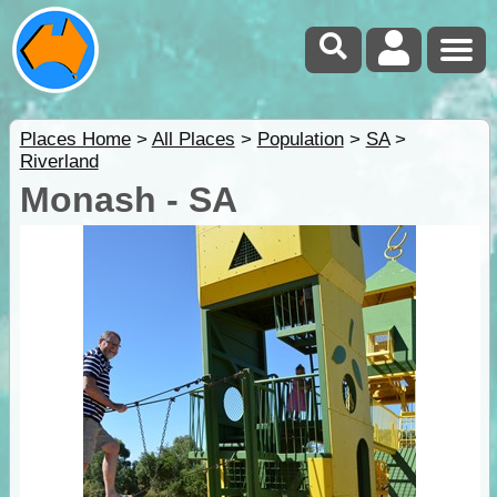
Places Home
>
All Places
>
Population
>
SA
>
Riverland
Monash - SA