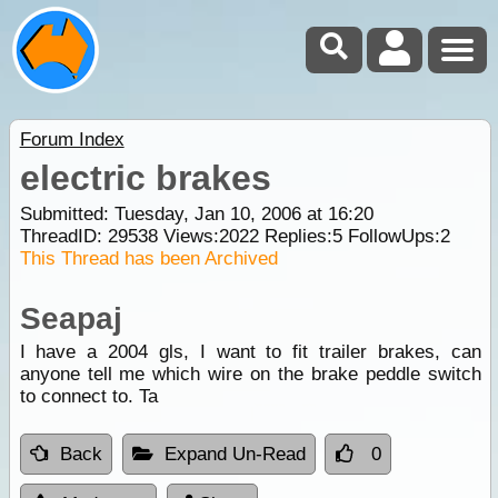
Forum Index
electric brakes
Submitted: Tuesday, Jan 10, 2006 at 16:20
ThreadID:
29538
Views:
2022
Replies:
5
FollowUps:
2
This Thread has been Archived
Seapaj
I have a 2004 gls, I want to fit trailer brakes, can
anyone tell me which wire on the brake peddle switch
to connect to. Ta
Back
Expand Un-Read
0