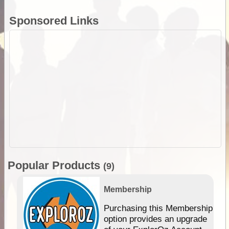
Sponsored Links
Popular Products
(9)
Membership
Purchasing this Membership
option provides an upgrade