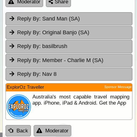
Moderator
Share
Reply By:
Sand Man (SA)
Reply By:
Original Banjo (SA)
Reply By:
basilbrush
Reply By:
Member - Charlie M (SA)
Reply By:
Nav 8
ExplorOz Traveller
Sponsor Message
Australia's most capable travel mapping
app. iPhone, iPad & Android. Get the App
Back
Moderator