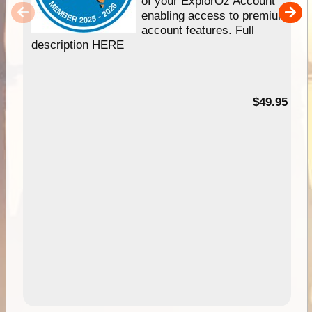
of your ExplorOz Account
enabling access to premium
account features. Full
description HERE
$49.95