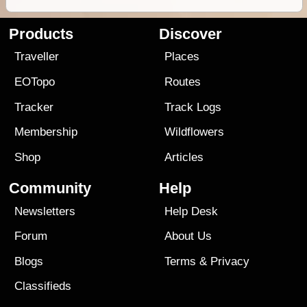
Products
Discover
Traveller
Places
EOTopo
Routes
Tracker
Track Logs
Membership
Wildflowers
Shop
Articles
Community
Help
Newsletters
Help Desk
Forum
About Us
Blogs
Terms
&
Privacy
Classifieds