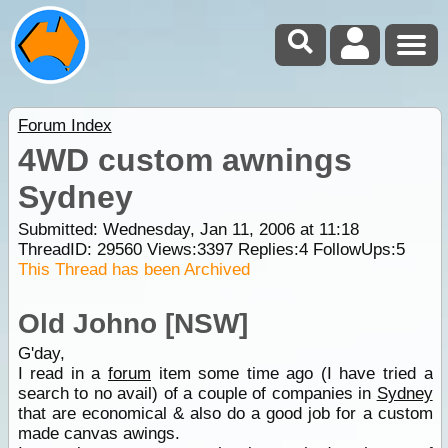
Forum Index
4WD custom awnings
Sydney
Submitted: Wednesday, Jan 11, 2006 at 11:18
ThreadID:
29560
Views:
3397
Replies:
4
FollowUps:
5
This Thread has been Archived
Old Johno [NSW]
G'day,
I read in a
forum
item some time ago (I have tried a
search to no avail) of a couple of companies in
Sydney
that are economical & also do a good job for a custom
made canvas awings.