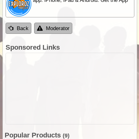
app. iPhone, iPad & Android. Get the App
Back
Moderator
Sponsored Links
Popular Products
(9)