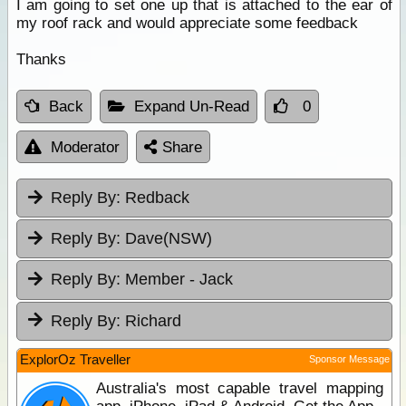
I am going to set one up that is attached to the ear of
my roof rack and would appreciate some feedback
Thanks
Back
Expand Un-Read
0
Moderator
Share
Reply By:
Redback
Reply By:
Dave(NSW)
Reply By:
Member - Jack
Reply By:
Richard
ExplorOz Traveller
Sponsor Message
Australia's most capable travel mapping