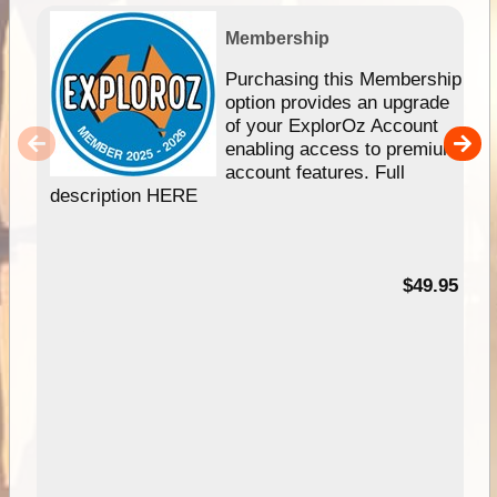
Membership
Purchasing this Membership
option provides an upgrade
of your ExplorOz Account
enabling access to premium
account features. Full
description HERE
$49.95