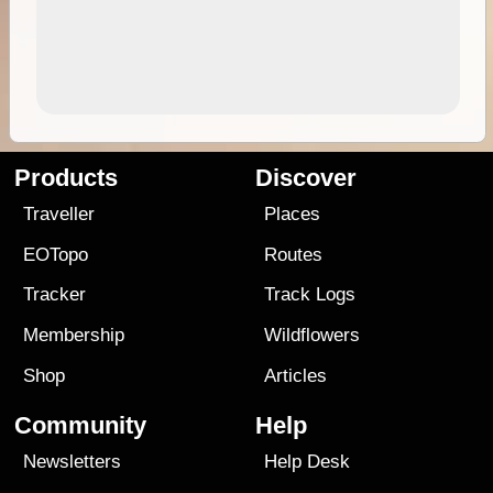
Products
Discover
Traveller
Places
EOTopo
Routes
Tracker
Track Logs
Membership
Wildflowers
Shop
Articles
Community
Help
Newsletters
Help Desk