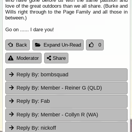
who have gone before us with the same passion and
love of the great outdoors than we all share. (Burke and
Wills right through to the Page Family and all those in
between.)
Go on ...... I dare you!
Back
Expand Un-Read
0
Moderator
Share
Reply By:
bombsquad
Reply By:
Member - Reiner G (QLD)
Reply By:
Fab
Reply By:
Member - Collyn R (WA)
Reply By:
nickoff