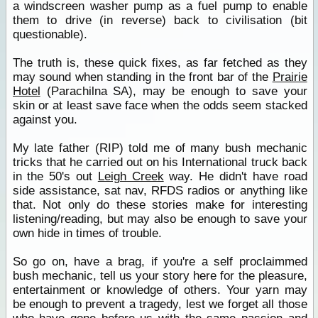
a windscreen washer pump as a fuel pump to enable
them to drive (in reverse) back to civilisation (bit
questionable).
The truth is, these quick fixes, as far fetched as they
may sound when standing in the front bar of the
Prairie
Hotel
(Parachilna SA), may be enough to save your
skin or at least save face when the odds seem stacked
against you.
My late father (RIP) told me of many bush mechanic
tricks that he carried out on his International truck back
in the 50's out
Leigh Creek
way. He didn't have road
side assistance, sat nav, RFDS radios or anything like
that. Not only do these stories make for interesting
listening/reading, but may also be enough to save your
own hide in times of trouble.
So go on, have a brag, if you're a self proclaimmed
bush mechanic, tell us your story here for the pleasure,
entertainment or knowledge of others. Your yarn may
be enough to prevent a tragedy, lest we forget all those