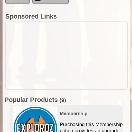
Sponsored Links
Popular Products
(9)
Membership
Purchasing this Membership
option provides an upgrade