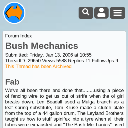
Forum Index
Bush Mechanics
Submitted: Friday, Jan 13, 2006 at 10:55
ThreadID:
29650
Views:
5588
Replies:
11
FollowUps:
9
This Thread has been Archived
Fab
We've all been there and done that........using a piece
of fencing wire to get us out of strife when the ol girl
breaks down. Len Beadall used a Mulga branch as a
leaf spring substitute, Tom Kruse made a clutch plate
from the top of a 44 gallon drum, The Leyland Brothers
taught us how to stuff spinifex into a tyre when all their
tubes were exhausted and "The Bush Mechanics" used