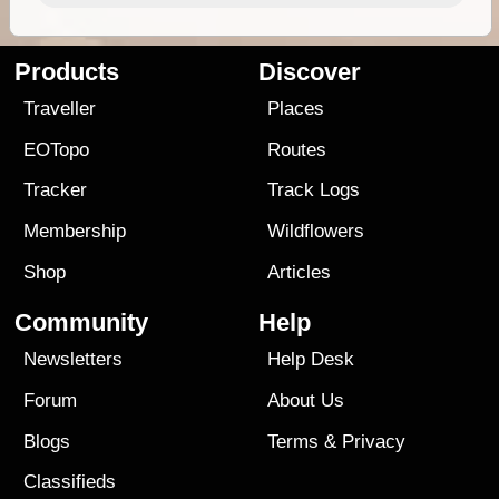
Products
Discover
Traveller
Places
EOTopo
Routes
Tracker
Track Logs
Membership
Wildflowers
Shop
Articles
Community
Help
Newsletters
Help Desk
Forum
About Us
Blogs
Terms
&
Privacy
Classifieds