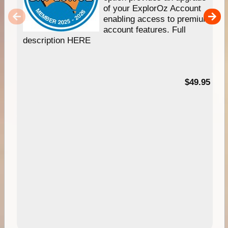
of your ExplorOz Account
enabling access to premium
account features. Full
description HERE
$49.95