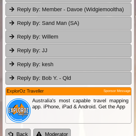
Reply By:
Member - Davoe (Widgiemooltha)
Reply By:
Sand Man (SA)
Reply By:
Willem
Reply By:
JJ
Reply By:
kesh
Reply By:
Bob Y. - Qld
ExplorOz Traveller
Sponsor Message
Australia's most capable travel mapping
app. iPhone, iPad & Android. Get the App
Back
Moderator