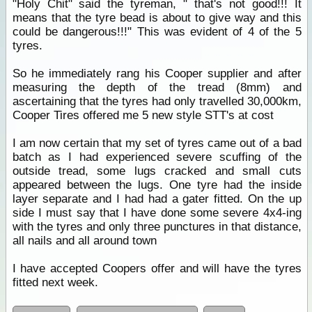
"Holy Chit" said the tyreman, " that's not good!!! It
means that the tyre bead is about to give way and this
could be dangerous!!!" This was evident of 4 of the 5
tyres.
So he immediately rang his Cooper supplier and after
measuring the depth of the tread (8mm) and
ascertaining that the tyres had only travelled 30,000km,
Cooper Tires offered me 5 new style STT's at cost
I am now certain that my set of tyres came out of a bad
batch as I had experienced severe scuffing of the
outside tread, some lugs cracked and small cuts
appeared between the lugs. One tyre had the inside
layer separate and I had had a gater fitted. On the up
side I must say that I have done some severe 4x4-ing
with the tyres and only three punctures in that distance,
all nails and all around town
I have accepted Coopers offer and will have the tyres
fitted next week.