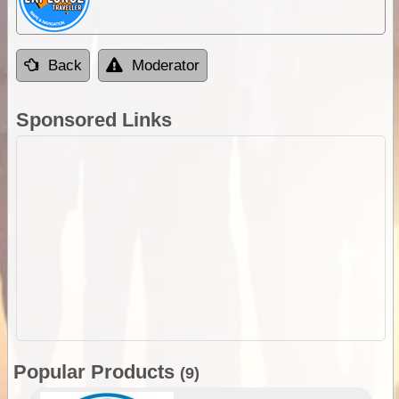
Back
Moderator
Sponsored Links
Popular Products
(9)