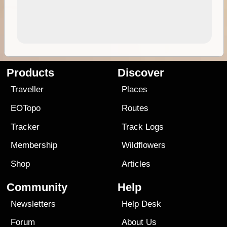
Products
Discover
Traveller
Places
EOTopo
Routes
Tracker
Track Logs
Membership
Wildflowers
Shop
Articles
Community
Help
Newsletters
Help Desk
Forum
About Us