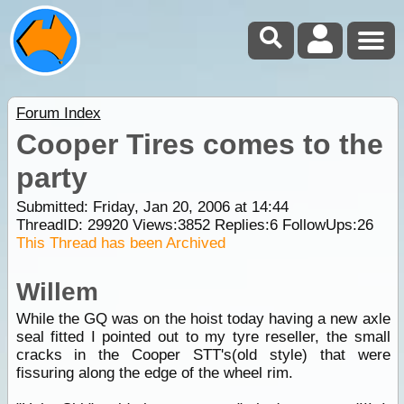
Forum Index
Cooper Tires comes to the
party
Submitted: Friday, Jan 20, 2006 at 14:44
ThreadID:
29920
Views:
3852
Replies:
6
FollowUps:
26
This Thread has been Archived
Willem
While the GQ was on the hoist today having a new axle
seal fitted I pointed out to my tyre reseller, the small
cracks in the Cooper STT's(old style) that were
fissuring along the edge of the wheel rim.