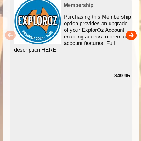
Membership
Purchasing this Membership
option provides an upgrade
of your ExplorOz Account
enabling access to premium
account features. Full
description HERE
$49.95