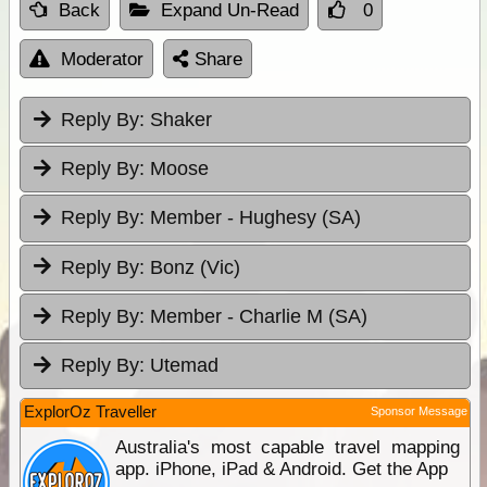
Back
Expand Un-Read
0
Moderator
Share
Reply By:
Shaker
Reply By:
Moose
Reply By:
Member - Hughesy (SA)
Reply By:
Bonz (Vic)
Reply By:
Member - Charlie M (SA)
Reply By:
Utemad
ExplorOz Traveller
Sponsor Message
Australia's most capable travel mapping
app. iPhone, iPad & Android. Get the App