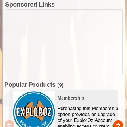
Sponsored Links
Popular Products
(9)
Membership
Purchasing this Membership
option provides an upgrade
of your ExplorOz Account
enabling access to premium