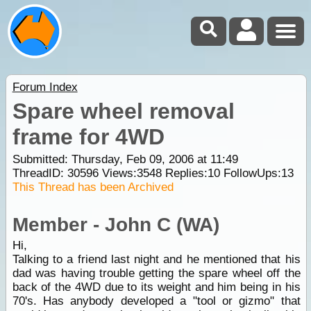
Forum Index
Spare wheel removal
frame for 4WD
Submitted: Thursday, Feb 09, 2006 at 11:49
ThreadID:
30596
Views:
3548
Replies:
10
FollowUps:
13
This Thread has been Archived
Member - John C (WA)
Hi,
Talking to a friend last night and he mentioned that his
dad was having trouble getting the spare wheel off the
back of the 4WD due to its weight and him being in his
70's. Has anybody developed a "tool or gizmo" that