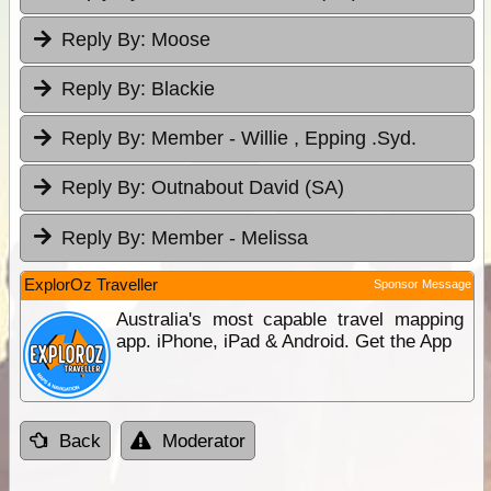
Reply By:
Moose
Reply By:
Blackie
Reply By:
Member - Willie , Epping .Syd.
Reply By:
Outnabout David (SA)
Reply By:
Member - Melissa
ExplorOz Traveller
Sponsor Message
Australia's most capable travel mapping
app. iPhone, iPad & Android. Get the App
Back
Moderator