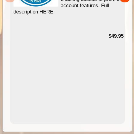
account features. Full
description HERE
$49.95