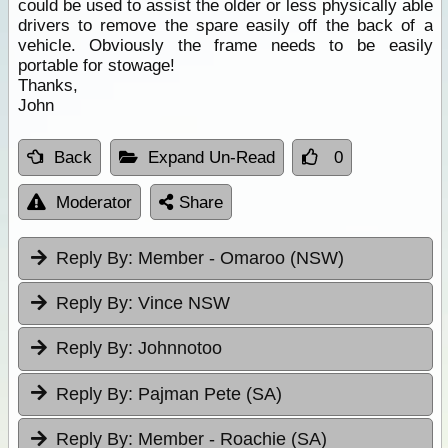
could be used to assist the older or less physically able
drivers to remove the spare easily off the back of a
vehicle. Obviously the frame needs to be easily
portable for stowage!
Thanks,
John
Back
Expand Un-Read
0
Moderator
Share
Reply By:
Member - Omaroo (NSW)
Reply By:
Vince NSW
Reply By:
Johnnotoo
Reply By:
Pajman Pete (SA)
Reply By:
Member - Roachie (SA)