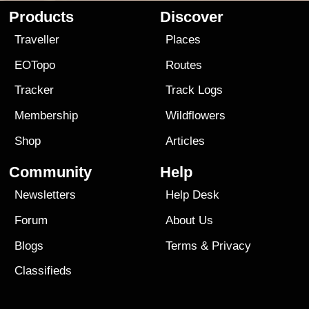
Products
Discover
Traveller
Places
EOTopo
Routes
Tracker
Track Logs
Membership
Wildflowers
Shop
Articles
Community
Help
Newsletters
Help Desk
Forum
About Us
Blogs
Terms
&
Privacy
Classifieds