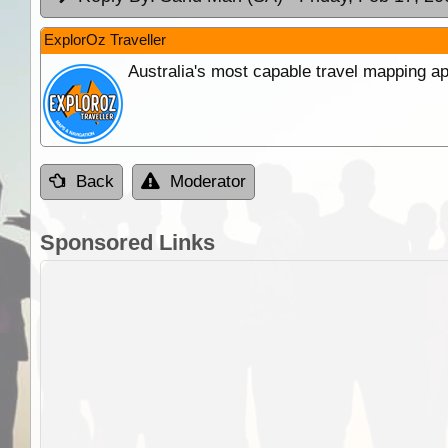
ExplorOz Traveller
Australia's most capable travel mapping ap
Back
Moderator
Sponsored Links