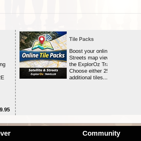
Tile Packs
Boost your online Satellite &
Streets map viewing allocation
ing
the ExplorOz Traveller app.
Choose either 25,000 or 100,0
RE
additional tiles....
9.95
$1
ver
Community