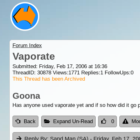
Forum Index
Vaporate
Submitted: Friday, Feb 17, 2006 at 16:36
ThreadID:
30878
Views:
1771
Replies:
1
FollowUps:
0
This Thread has been Archived
Goona
Has anyone used vaporate yet and if so how did it g
Back
Expand Un-Read
0
Mod
Reply By:
Sand Man (SA)
- Friday, Feb 17, 20