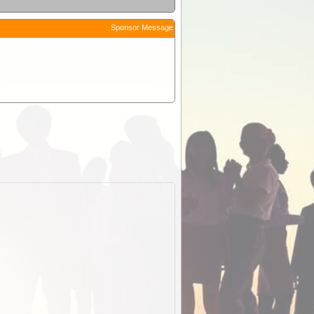
Sponsor Message