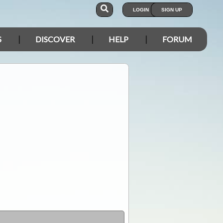
LOGIN
SIGN UP
S
DISCOVER
HELP
FORUM