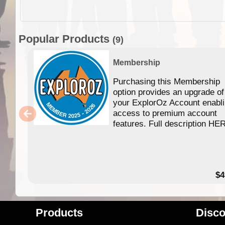
Popular Products
(9)
Membership
Purchasing this Membership
option provides an upgrade of
your ExplorOz Account enabl
access to premium account
features. Full description HE
$4
Products
Disco