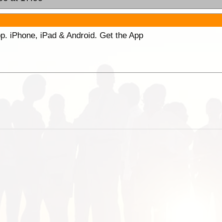
p. iPhone, iPad & Android. Get the App