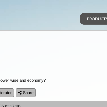
PRODUCT
o power wise and economy?
erator
Share
06 at 17:06