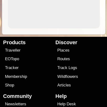
Products
Discover
Traveller
Places
EOTopo
Routes
Tracker
Track Logs
Membership
Wildflowers
Shop
Articles
Community
Help
Newsletters
Help Desk