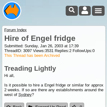
Forum Index
Hire of Engel fridge
Submitted: Sunday, Jan 26, 2003 at 17:39
ThreadID:
3097
Views:
3531
Replies:
2
FollowUps:
0
This Thread has been Archived
Treading Lightly
Hi all,
Is it possible to hire a Engel fridge or similar for approx
2 weeks. If so are there any establishments around the
west of
Sydney
?