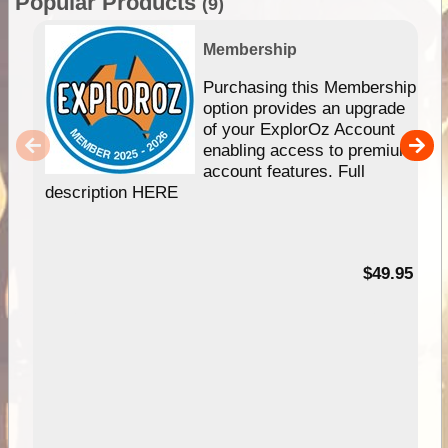
Popular Products
(9)
Membership
Purchasing this Membership
option provides an upgrade
of your ExplorOz Account
enabling access to premium
account features. Full
description HERE
$49.95