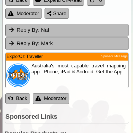
Back
Expand Un-Read
0
Moderator
Share
Reply By:
Nat
Reply By:
Mark
ExplorOz Traveller
Sponsor Message
Australia's most capable travel mapping
app. iPhone, iPad & Android. Get the App
Back
Moderator
Sponsored Links