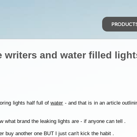
PRODUCT
riters and water filled light
ing lights half full of
water
- and that is in an article outlin
 what brand the leaking lights are - if anyone can tell .
r buy another one BUT I just can't kick the habit .