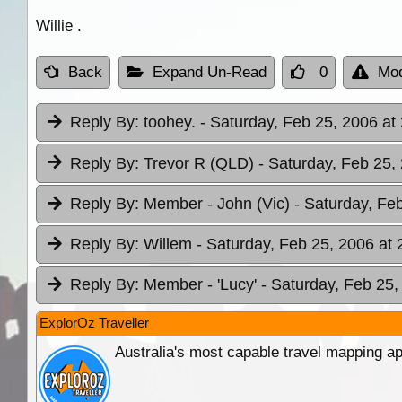
Willie .
Back
Expand Un-Read
0
Mod
Reply By:
toohey.
- Saturday, Feb 25, 2006 at
Reply By:
Trevor R (QLD)
- Saturday, Feb 25,
Reply By:
Member - John (Vic)
- Saturday, Fe
Reply By:
Willem
- Saturday, Feb 25, 2006 at 
Reply By:
Member - 'Lucy'
- Saturday, Feb 25,
ExplorOz Traveller
Australia's most capable travel mapping ap