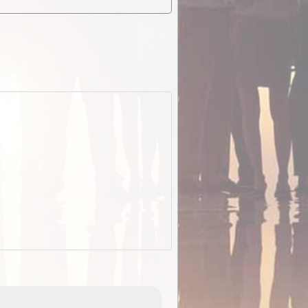
EOTopo 2026