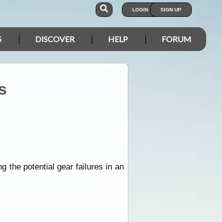
LOGIN
SIGN UP
S
DISCOVER
HELP
FORUM
s
ing the potential gear failures in an