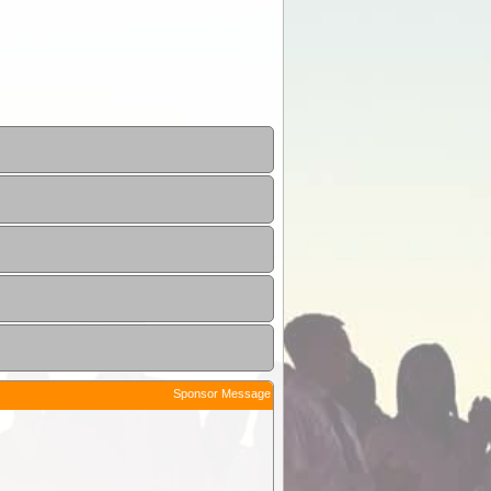
Sponsor Message