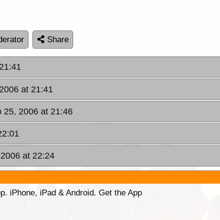
erator
Share
 21:41
 2006 at 21:41
b 25, 2006 at 21:46
22:01
 2006 at 22:24
p. iPhone, iPad & Android. Get the App