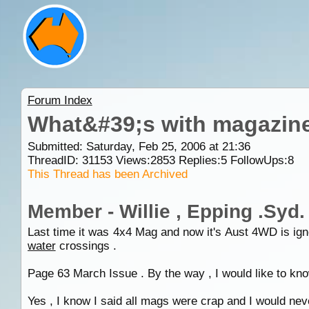
Forum Index
What&#39;s with magazine w
Submitted: Saturday, Feb 25, 2006 at 21:36
ThreadID:
31153
Views:
2853
Replies:
5
FollowUps:
8
This Thread has been Archived
Member - Willie , Epping .Syd.
Last time it was 4x4 Mag and now it's Aust 4WD is ignor
water
crossings .
Page 63 March Issue . By the way , I would like to know
Yes , I know I said all mags were crap and I would neve