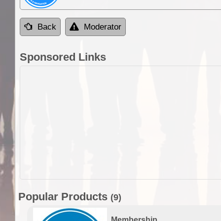
Back
Moderator
Sponsored Links
Popular Products
(9)
Membership