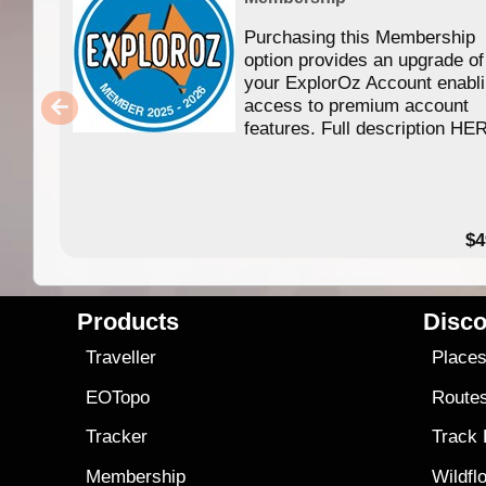
Purchasing this Membership
option provides an upgrade of
your ExplorOz Account enabl
access to premium account
features. Full description HE
$4
Products
Disco
Traveller
Place
EOTopo
Route
Tracker
Track
Membership
Wildfl