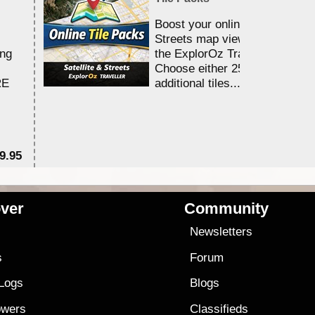
Boost your online Satellite &
Streets map viewing allocation
ing
the ExplorOz Traveller app.
Choose either 25,000 or 100,0
RE
additional tiles....
9.95
$1
ver
Community
s
Newsletters
s
Forum
 Logs
Blogs
owers
Classifieds