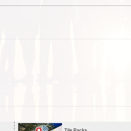
Tile Packs