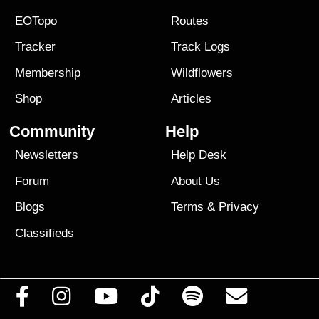
EOTopo
Routes
Tracker
Track Logs
Membership
Wildflowers
Shop
Articles
Community
Help
Newsletters
Help Desk
Forum
About Us
Blogs
Terms
&
Privacy
Classifieds