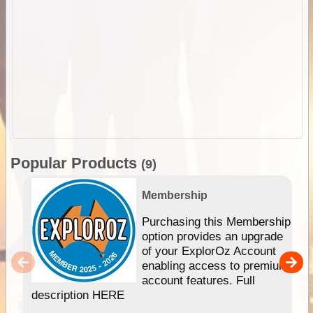
Popular Products
(9)
Membership
Purchasing this Membership
option provides an upgrade
of your ExplorOz Account
enabling access to premium
account features. Full
description HERE