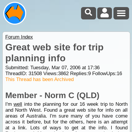
Forum Index
Great web site for trip
planning info
Submitted: Tuesday, Mar 07, 2006 at 17:36
ThreadID:
31508
Views:
3862
Replies:
9
FollowUps:
16
This Thread has been Archived
Member - Norm C (QLD)
I'm
well
into the planning for our 16 week trip to North
and North West. Found a great web site for info on all
areas of Australia. I'm sure many of you have come
across it before, but for the others, here is an attempt
at a link. Lots of ways to get at the info. I found