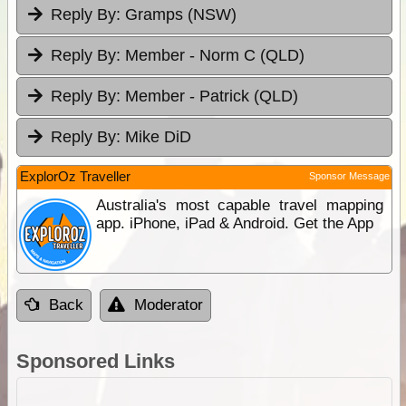
Reply By:
Gramps (NSW)
Reply By:
Member - Norm C (QLD)
Reply By:
Member - Patrick (QLD)
Reply By:
Mike DiD
ExplorOz Traveller
Sponsor Message
Australia's most capable travel mapping
app. iPhone, iPad & Android. Get the App
Back
Moderator
Sponsored Links