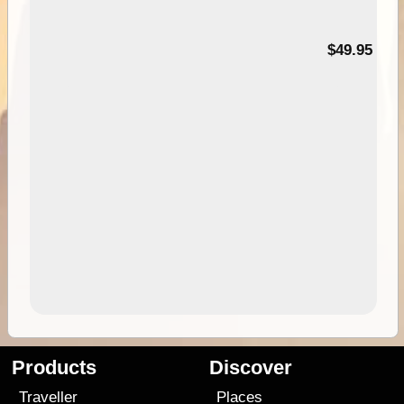
$49.95
Products
Discover
Traveller
Places