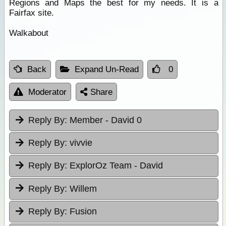
Regions and Maps the best for my needs. It is a
Fairfax site.
Walkabout
Back
Expand Un-Read
0
Moderator
Share
Reply By:
Member - David 0
Reply By:
vivvie
Reply By:
ExplorOz Team - David
Reply By:
Willem
Reply By:
Fusion