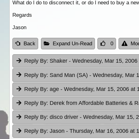
What do l do to disconnect it, or do l need to buy a new
Regards
Jason
Back
Expand Un-Read
0
Mod
Reply By:
Shaker
- Wednesday, Mar 15, 2006 
Reply By:
Sand Man (SA)
- Wednesday, Mar 1
Reply By:
age
- Wednesday, Mar 15, 2006 at 
Reply By:
Derek from Affordable Batteries & R
Reply By:
disco driver
- Wednesday, Mar 15, 2
Reply By:
Jason
- Thursday, Mar 16, 2006 at 