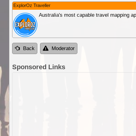
ExplorOz Traveller
Australia's most capable travel mapping ap
Back
Moderator
Sponsored Links