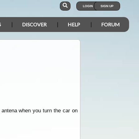
LOGIN
SIGN UP
S
DISCOVER
HELP
FORUM
e antena when you turn the car on