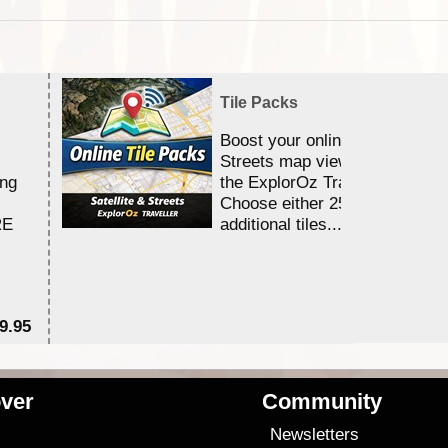
Tile Packs
Boost your online Satellite &
Streets map viewing allocation
ing
the ExplorOz Traveller app.
Choose either 25,000 or 100,0
RE
additional tiles....
9.95
$1
ver
Community
s
Newsletters