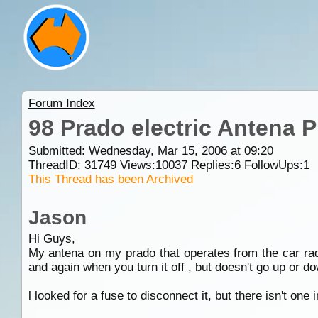
Forum Index
98 Prado electric Antena 
Submitted: Wednesday, Mar 15, 2006 at 09:20
ThreadID:
31749
Views:
10037
Replies:
6
FollowUps:
1
This Thread has been Archived
Jason
Hi Guys,
My antena on my prado that operates from the car radi
and again when you turn it off , but doesn't go up or d
l looked for a fuse to disconnect it, but there isn't one 