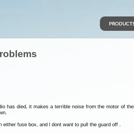
PRODUCT
Problems
o has died, it makes a terrible noise from the motor of th
own.
in either fuse box, and l dont want to pull the guard off .