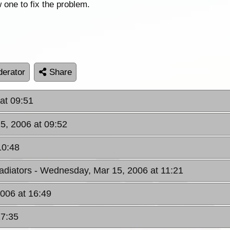
 one to fix the problem.
erator
Share
at 09:51
5, 2006 at 09:52
10:48
adiators
- Wednesday, Mar 15, 2006 at 11:21
006 at 16:49
17:35