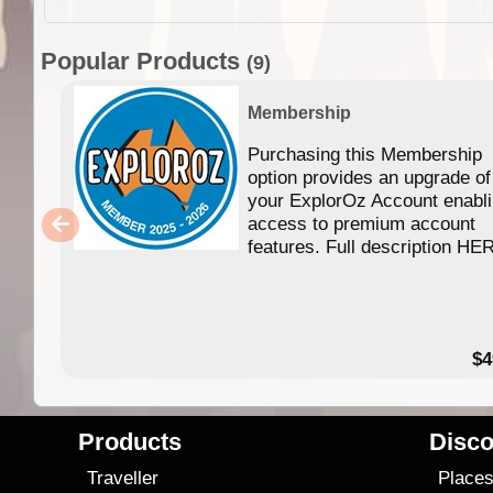
Popular Products
(9)
Membership
Purchasing this Membership
option provides an upgrade of
your ExplorOz Account enabl
access to premium account
features. Full description HE
$4
Products
Disco
Traveller
Place