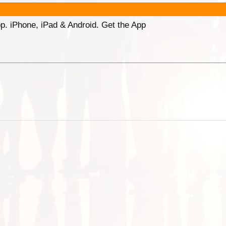
p. iPhone, iPad & Android. Get the App