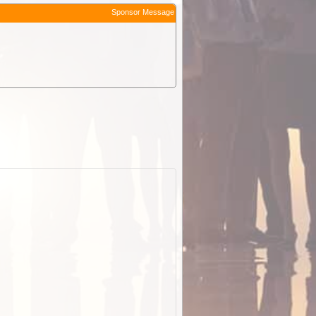
Sponsor Message