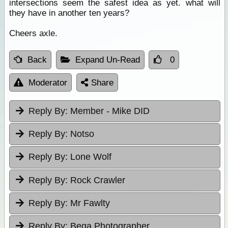
intersections seem the safest idea as yet. what will
they have in another ten years?
Cheers axle.
Back
Expand Un-Read
0
Moderator
Share
Reply By:
Member - Mike DID
Reply By:
Notso
Reply By:
Lone Wolf
Reply By:
Rock Crawler
Reply By:
Mr Fawlty
Reply By:
Bega Photographer