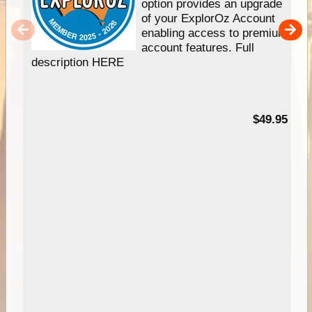
option provides an upgrade
of your ExplorOz Account
enabling access to premium
account features. Full
description HERE
$49.95