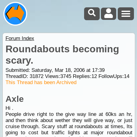
Forum Index
Roundabouts becoming
scary.
Submitted: Saturday, Mar 18, 2006 at 17:39
ThreadID:
31872
Views:
3745
Replies:
12
FollowUps:
14
This Thread has been Archived
Axle
Hi .
People drive right to the give way line at 60ks an hr,
and then think about wether they will give way, or just
cruise through. Scary stuff at roundabouts at times, Its
going to cost but traffic lights at major roundabout