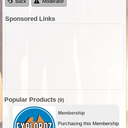
Back
Moderator
Sponsored Links
Popular Products
(9)
Membership
Purchasing this Membership