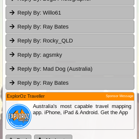
Reply By:
Willo61
Reply By:
Ray Bates
Reply By:
Rocky_QLD
Reply By:
agsmky
Reply By:
Mad Dog (Australia)
Reply By:
Ray Bates
ExplorOz Traveller
Sponsor Message
Australia's most capable travel mapping
app. iPhone, iPad & Android. Get the App