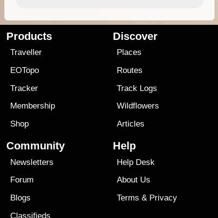
Products
Discover
Traveller
Places
EOTopo
Routes
Tracker
Track Logs
Membership
Wildflowers
Shop
Articles
Community
Help
Newsletters
Help Desk
Forum
About Us
Blogs
Terms
&
Privacy
Classifieds