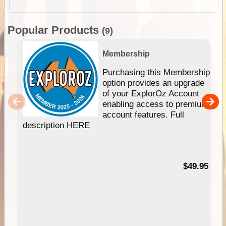
Popular Products
(9)
Membership
Purchasing this Membership
option provides an upgrade
of your ExplorOz Account
enabling access to premium
account features. Full
description HERE
$49.95