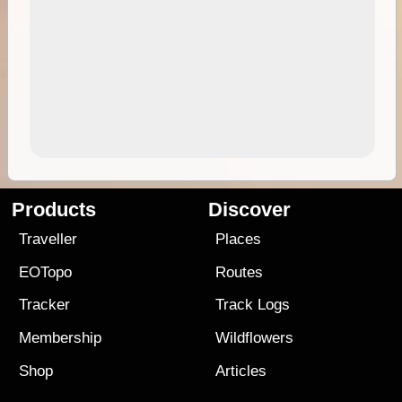
Products
Discover
Traveller
Places
EOTopo
Routes
Tracker
Track Logs
Membership
Wildflowers
Shop
Articles