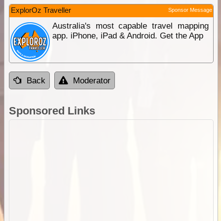
ExplorOz Traveller
Sponsor Message
Australia's most capable travel mapping
app. iPhone, iPad & Android. Get the App
Back
Moderator
Sponsored Links