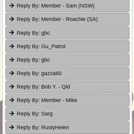
Reply By:
Member - Sam (NSW)
Reply By:
Member - Roachie (SA)
Reply By:
gbc
Reply By:
Gu_Patrol
Reply By:
gbc
Reply By:
gazza60
Reply By:
Bob Y. - Qld
Reply By:
Member - Mike
Reply By:
Sarg
Reply By:
RustyHelen