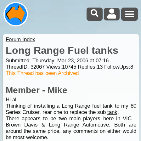
Forum Index
Long Range Fuel tanks
Submitted: Thursday, Mar 23, 2006 at 07:16
ThreadID:
32067
Views:
10745
Replies:
13
FollowUps:
8
This Thread has been Archived
Member - Mike
Hi all
Thinking of installing a Long Range fuel
tank
to my 80
Series Cruiser, rear one to replace the sub
tank
.
There appears to be two main players here in VIC -
Brown Davis & Long Range Automotive. Both are
around the same price, any comments on either would
be most welcome.