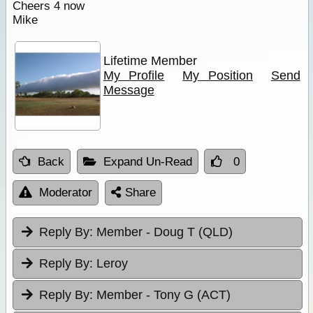
Cheers 4 now
Mike
Lifetime Member
My Profile
My Position
Send
Message
Back
Expand Un-Read
0
Moderator
Share
Reply By:
Member - Doug T (QLD)
Reply By:
Leroy
Reply By:
Member - Tony G (ACT)