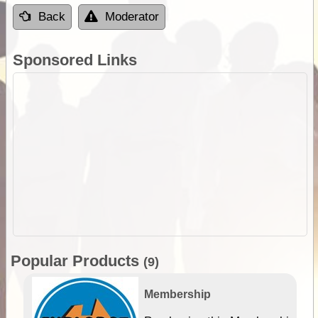
Back
Moderator
Sponsored Links
Popular Products
(9)
Membership