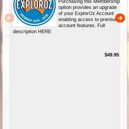
Purchasing this Membership
option provides an upgrade
of your ExplorOz Account
enabling access to premium
account features. Full
description HERE
$49.95