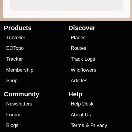
Products
Discover
Traveller
Places
EOTopo
Routes
Tracker
Track Logs
Membership
Wildflowers
Shop
Articles
Community
Help
Newsletters
Help Desk
Forum
About Us
Blogs
Terms
&
Privacy