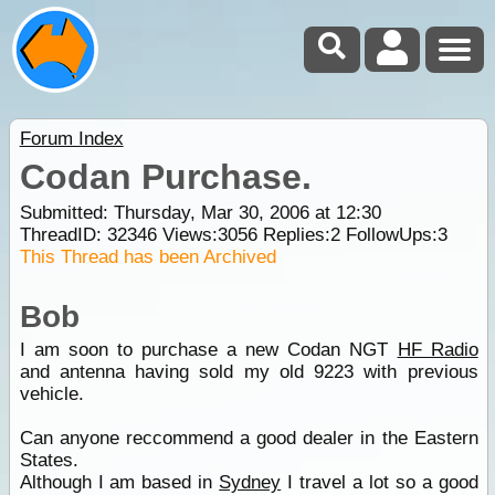
Forum Index
Codan Purchase.
Submitted: Thursday, Mar 30, 2006 at 12:30
ThreadID:
32346
Views:
3056
Replies:
2
FollowUps:
3
This Thread has been Archived
Bob
I am soon to purchase a new Codan NGT
HF Radio
and antenna having sold my old 9223 with previous
vehicle.
Can anyone reccommend a good dealer in the Eastern
States.
Although I am based in
Sydney
I travel a lot so a good