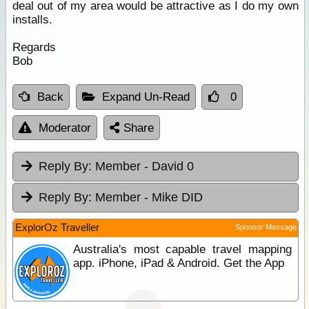
deal out of my area would be attractive as I do my own
installs.
Regards
Bob
Back
Expand Un-Read
0
Moderator
Share
Reply By:
Member - David 0
Reply By:
Member - Mike DID
ExplorOz Traveller
Sponsor Message
Australia's most capable travel mapping
app. iPhone, iPad & Android. Get the App