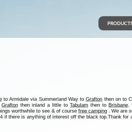
PRODUCT
e
to Armidale via Summerland Way to
Grafton
then on to 
o
Grafton
then inland a little to
Tabulam
then to
Brisbane
.
hings worthwhile to see & of course
free camping
. We are se
if there is anything of interest off the black top.Thank for al