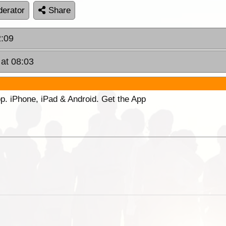
erator
Share
2:09
 at 08:03
p. iPhone, iPad & Android. Get the App