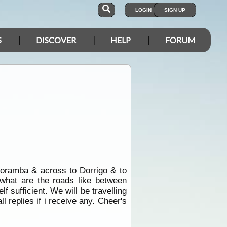
LOGIN
SIGN UP
S
DISCOVER
HELP
FORUM
Coramba & across to
Dorrigo
& to
 what are the roads like between
lf sufficient. We will be travelling
l replies if i receive any. Cheer's