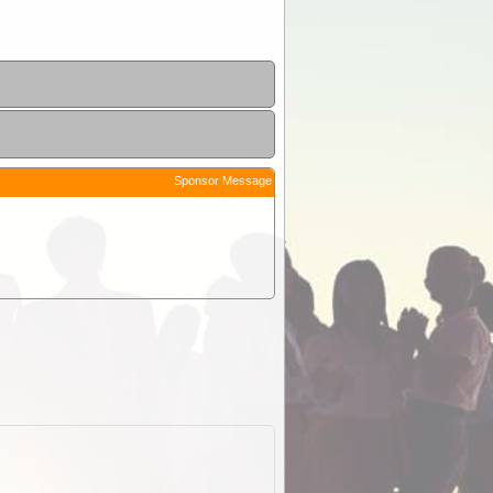
Sponsor Message