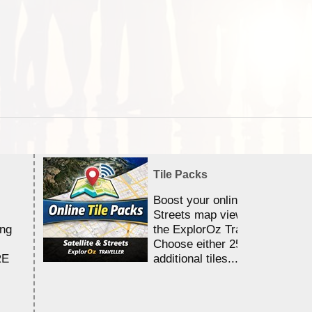
Tile Packs
Boost your online Satellite &
Streets map viewing allocation
ing
the ExplorOz Traveller app.
Choose either 25,000 or 100,0
RE
additional tiles....