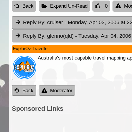
Back
Expand Un-Read
0
Mod
Reply By:
cruiser
- Monday, Apr 03, 2006 at 2
Reply By:
glenno(qld)
- Tuesday, Apr 04, 2006
ExplorOz Traveller
Australia's most capable travel mapping ap
Back
Moderator
Sponsored Links