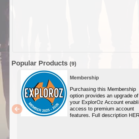
Popular Products
(9)
Membership
Purchasing this Membership
option provides an upgrade of
your ExplorOz Account enabl
access to premium account
features. Full description HE