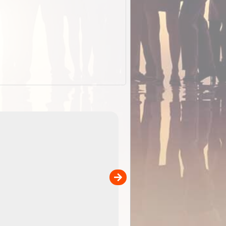
EOTopo 2026
Detailed topographic mapping o
 in
Australia for download and use
the ExplorOz Traveller app (ap
00
sold separately)....