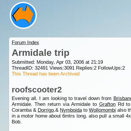
Forum Index
Armidale trip
Submitted: Monday, Apr 03, 2006 at 21:19
ThreadID:
32491
Views:
3091
Replies:
2
FollowUps:
2
This Thread has been Archived
roofscooter2
Evening all. I am looking to travel down from
Brisban
Armidale. Then return via Armidale to
Grafton
Rd t
Coramba &
Dorrigo
,&
Nymboida
to
Wollomombi
also t
in a motor home about 6mtrs long. also pull a small 4x4 
Bob.